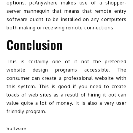
options. pcAnywhere makes use of a shopper-
server mannequin that means that remote entry
software ought to be installed on any computers
both making or receiving remote connections.
Conclusion
This is certainly one of if not the preferred
website design programs accessible. The
consumer can create a professional website with
this system. This is good if you need to create
loads of web sites as a result of hiring it out can
value quite a lot of money. It is also a very user
friendly program.
Software