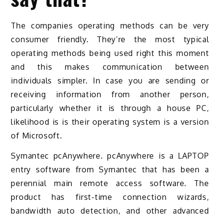
The companies operating methods can be very
consumer friendly. They’re the most typical
operating methods being used right this moment
and this makes communication between
individuals simpler. In case you are sending or
receiving information from another person,
particularly whether it is through a house PC,
likelihood is is their operating system is a version
of Microsoft.
Symantec pcAnywhere. pcAnywhere is a LAPTOP
entry software from Symantec that has been a
perennial main remote access software. The
product has first-time connection wizards,
bandwidth auto detection, and other advanced