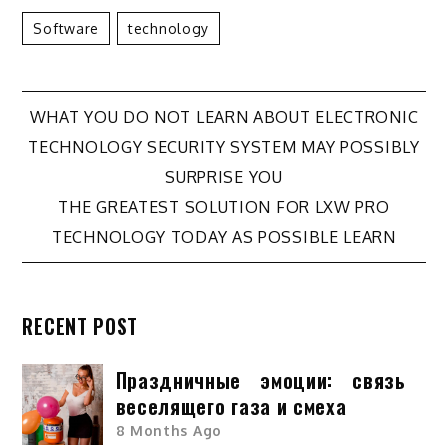
Software
Technology
Post
WHAT YOU DO NOT LEARN ABOUT ELECTRONIC
TECHNOLOGY SECURITY SYSTEM MAY POSSIBLY
navigation
SURPRISE YOU
THE GREATEST SOLUTION FOR LXW PRO
TECHNOLOGY TODAY AS POSSIBLE LEARN
RECENT POST
Праздничные эмоции: связь
веселящего газа и смеха
8 Months Ago