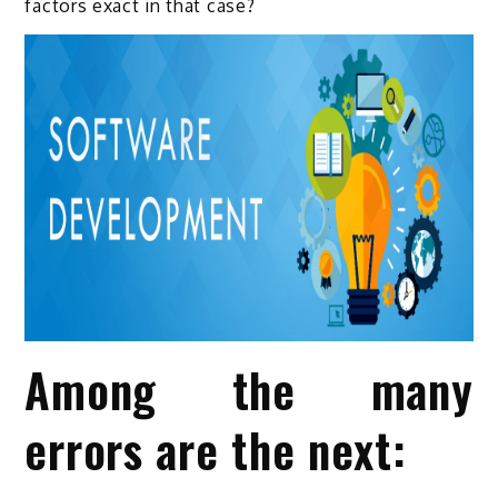
factors exact in that case?
Among the many
errors are the next: