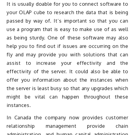
It is usually doable for you to connect software to
your OLAP cube to research the data that is being
passed by way of. It’s important so that you can
use a program that is easy to make use of as well
as being sturdy. One of these software may also
help you to find out if issues are occurring on the
fly and may provide you with solutions that can
assist to increase your effectivity and the
effectivity of the server. It could also be able to
offer you information about the instances when
the server is least busy so that any upgrades which
might be vital can happen throughout these
instances.
In Canada the company now provides customer
relationship management provide chain
administration, and human capital administration