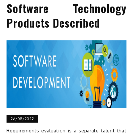
Software Technology
Products Described
26/08/2022
Requirements evaluation is a separate talent that