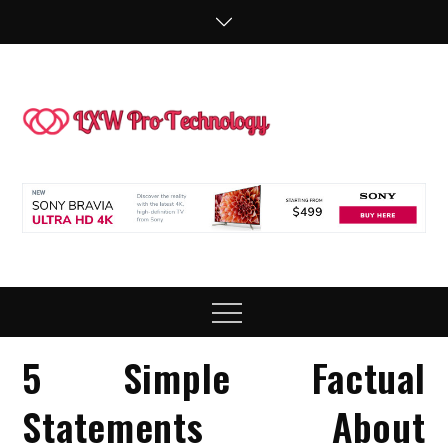
Skip
to
content
LXW P
People Making
Technology
Technol
Work
Menu
5 Simple Factual
Statements About