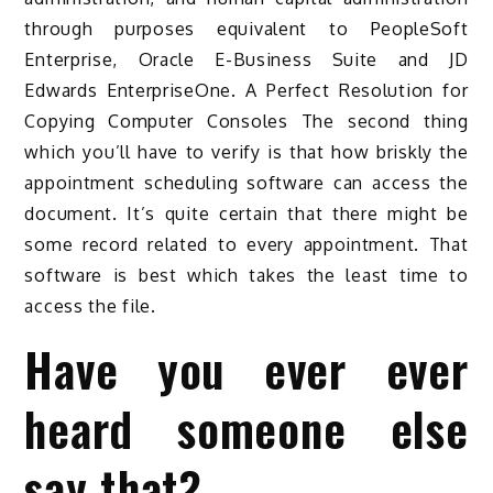
through purposes equivalent to PeopleSoft
Enterprise, Oracle E-Business Suite and JD
Edwards EnterpriseOne. A Perfect Resolution for
Copying Computer Consoles The second thing
which you’ll have to verify is that how briskly the
appointment scheduling software can access the
document. It’s quite certain that there might be
some record related to every appointment. That
software is best which takes the least time to
access the file.
Have you ever ever
heard someone else
say that?