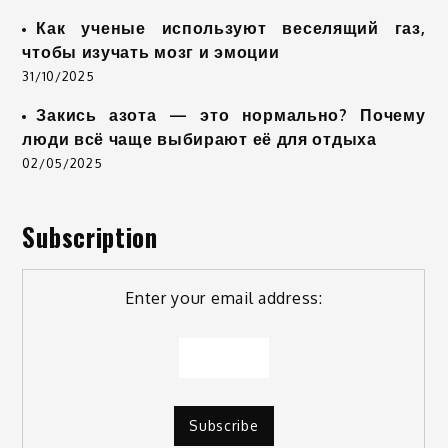
Как ученые используют веселящий газ,
чтобы изучать мозг и эмоции
31/10/2025
Закись азота — это нормально? Почему
люди всё чаще выбирают её для отдыха
02/05/2025
Subscription
Enter your email address: