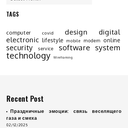
TAGS
design
digital
computer
covid
electronic
lifestyle
online
modern
mobile
software
system
security
service
technology
Wireframing
Recent Post
Праздничные эмоции: связь веселящего
газа и смеха
02/12/2025