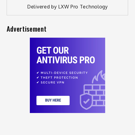
Delivered by
LXW Pro Technology
Advertisement