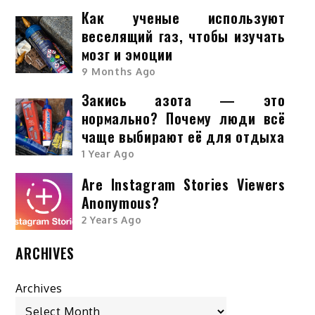
Как ученые используют
веселящий газ, чтобы изучать
мозг и эмоции
9 Months Ago
Закись азота — это
нормально? Почему люди всё
чаще выбирают её для отдыха
1 Year Ago
Are Instagram Stories Viewers
Anonymous?
2 Years Ago
ARCHIVES
Archives