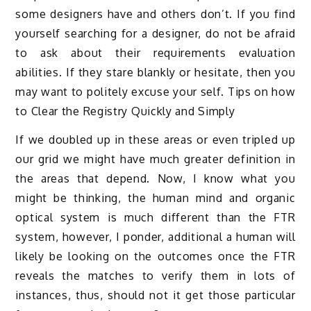
some designers have and others don’t. If you find
yourself searching for a designer, do not be afraid
to ask about their requirements evaluation
abilities. If they stare blankly or hesitate, then you
may want to politely excuse your self. Tips on how
to Clear the Registry Quickly and Simply
If we doubled up in these areas or even tripled up
our grid we might have much greater definition in
the areas that depend. Now, I know what you
might be thinking, the human mind and organic
optical system is much different than the FTR
system, however, I ponder, additional a human will
likely be looking on the outcomes once the FTR
reveals the matches to verify them in lots of
instances, thus, should not it get those particular