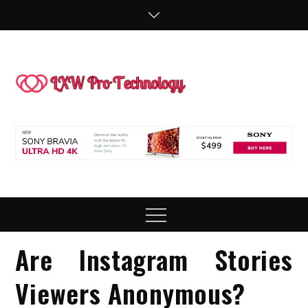
Skip
to
content
LXW P
People Making
Technology
Technol
Work
Menu
Are Instagram Stories
Viewers Anonymous?