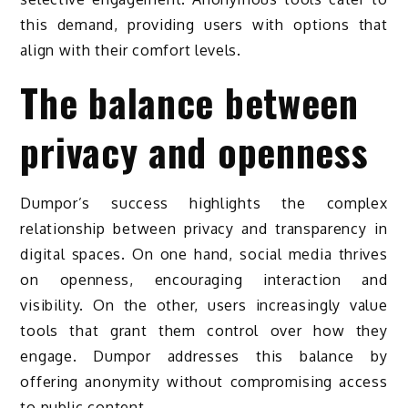
this demand, providing users with options that
align with their comfort levels.
The balance between
privacy and openness
Dumpor’s success highlights the complex
relationship between privacy and transparency in
digital spaces. On one hand, social media thrives
on openness, encouraging interaction and
visibility. On the other, users increasingly value
tools that grant them control over how they
engage. Dumpor addresses this balance by
offering anonymity without compromising access
to public content.