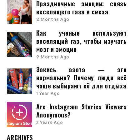
Праздничные эмоции: связь
веселящего газа и смеха
8 Months Ago
Как ученые используют
веселящий газ, чтобы изучать
мозг и эмоции
9 Months Ago
Закись азота — это
нормально? Почему люди всё
чаще выбирают её для отдыха
1 Year Ago
Are Instagram Stories Viewers
Anonymous?
2 Years Ago
ARCHIVES