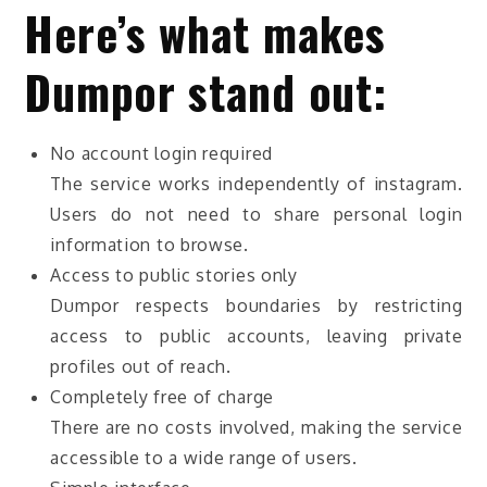
Here’s what makes
Dumpor stand out:
No account login required
The service works independently of instagram.
Users do not need to share personal login
information to browse.
Access to public stories only
Dumpor respects boundaries by restricting
access to public accounts, leaving private
profiles out of reach.
Completely free of charge
There are no costs involved, making the service
accessible to a wide range of users.