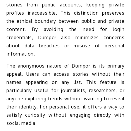
stories from public accounts, keeping private
profiles inaccessible. This distinction preserves
the ethical boundary between public and private
content. By avoiding the need for login
credentials, Dumpor also minimizes concerns
about data breaches or misuse of personal
information.
The anonymous nature of Dumpor is its primary
appeal. Users can access stories without their
names appearing on any list. This feature is
particularly useful for journalists, researchers, or
anyone exploring trends without wanting to reveal
their identity. For personal use, it offers a way to
satisfy curiosity without engaging directly with
social media.