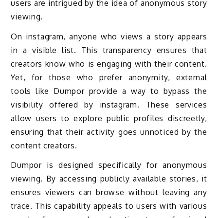
users are intrigued by the idea of anonymous story
viewing.
On instagram, anyone who views a story appears
in a visible list. This transparency ensures that
creators know who is engaging with their content.
Yet, for those who prefer anonymity, external
tools like Dumpor provide a way to bypass the
visibility offered by instagram. These services
allow users to explore public profiles discreetly,
ensuring that their activity goes unnoticed by the
content creators.
Dumpor is designed specifically for anonymous
viewing. By accessing publicly available stories, it
ensures viewers can browse without leaving any
trace. This capability appeals to users with various