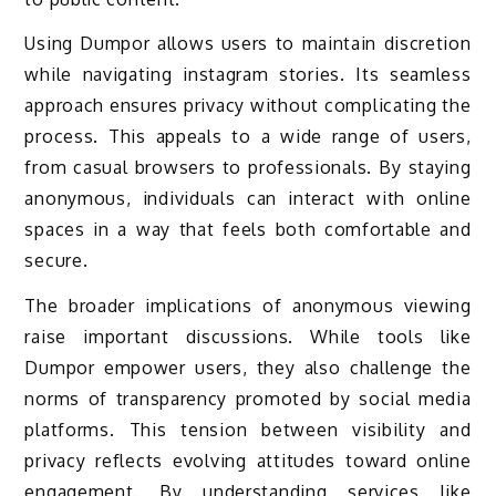
Using Dumpor allows users to maintain discretion
while navigating instagram stories. Its seamless
approach ensures privacy without complicating the
process. This appeals to a wide range of users,
from casual browsers to professionals. By staying
anonymous, individuals can interact with online
spaces in a way that feels both comfortable and
secure.
The broader implications of anonymous viewing
raise important discussions. While tools like
Dumpor empower users, they also challenge the
norms of transparency promoted by social media
platforms. This tension between visibility and
privacy reflects evolving attitudes toward online
engagement. By understanding services like