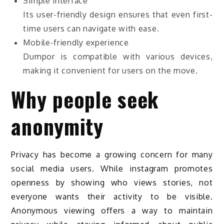
Simple interface
Its user-friendly design ensures that even first-
time users can navigate with ease.
Mobile-friendly experience
Dumpor is compatible with various devices,
making it convenient for users on the move.
Why people seek
anonymity
Privacy has become a growing concern for many
social media users. While instagram promotes
openness by showing who views stories, not
everyone wants their activity to be visible.
Anonymous viewing offers a way to maintain