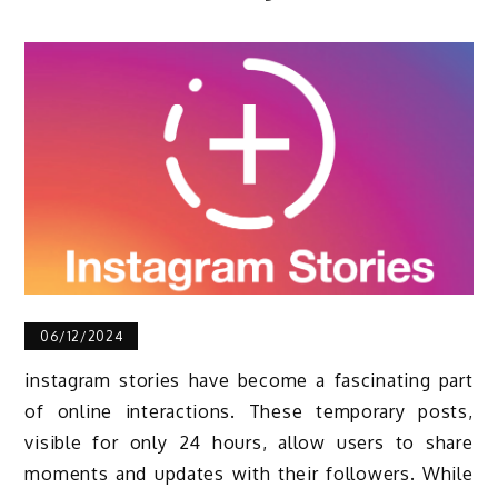
06/12/2024
instagram stories have become a fascinating part
of online interactions. These temporary posts,
visible for only 24 hours, allow users to share
moments and updates with their followers. While