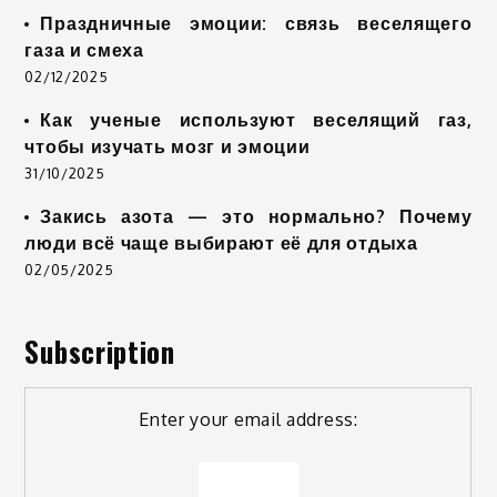
Праздничные эмоции: связь веселящего
газа и смеха
02/12/2025
Как ученые используют веселящий газ,
чтобы изучать мозг и эмоции
31/10/2025
Закись азота — это нормально? Почему
люди всё чаще выбирают её для отдыха
02/05/2025
Subscription
Enter your email address: