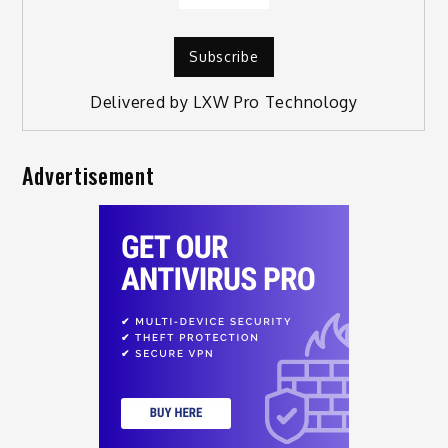
Delivered by
LXW Pro Technology
Advertisement