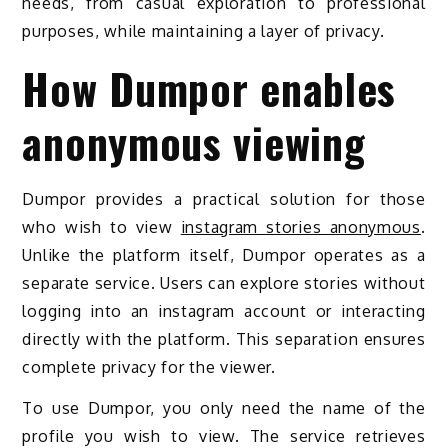
needs, from casual exploration to professional
purposes, while maintaining a layer of privacy.
How Dumpor enables
anonymous viewing
Dumpor provides a practical solution for those
who wish to view
instagram stories anonymous
.
Unlike the platform itself, Dumpor operates as a
separate service. Users can explore stories without
logging into an instagram account or interacting
directly with the platform. This separation ensures
complete privacy for the viewer.
To use Dumpor, you only need the name of the
profile you wish to view. The service retrieves