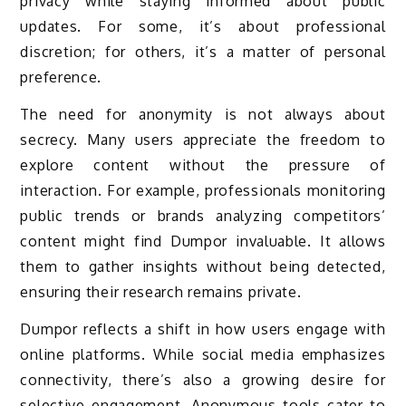
privacy while staying informed about public
updates. For some, it’s about professional
discretion; for others, it’s a matter of personal
preference.
The need for anonymity is not always about
secrecy. Many users appreciate the freedom to
explore content without the pressure of
interaction. For example, professionals monitoring
public trends or brands analyzing competitors’
content might find Dumpor invaluable. It allows
them to gather insights without being detected,
ensuring their research remains private.
Dumpor reflects a shift in how users engage with
online platforms. While social media emphasizes
connectivity, there’s also a growing desire for
selective engagement. Anonymous tools cater to