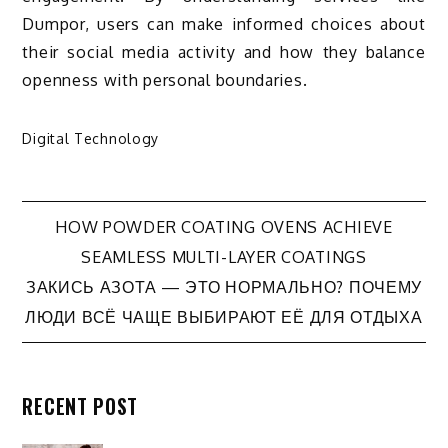
Dumpor, users can make informed choices about
their social media activity and how they balance
openness with personal boundaries.
Digital Technology
Post
HOW POWDER COATING OVENS ACHIEVE
SEAMLESS MULTI-LAYER COATINGS
navigation
ЗАКИСЬ АЗОТА — ЭТО НОРМАЛЬНО? ПОЧЕМУ
ЛЮДИ ВСЁ ЧАЩЕ ВЫБИРАЮТ ЕЁ ДЛЯ ОТДЫХА
RECENT POST