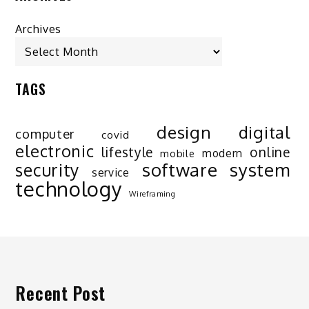
Archives
TAGS
design
digital
computer
covid
electronic
lifestyle
online
modern
mobile
software
system
security
service
technology
Wireframing
Recent Post