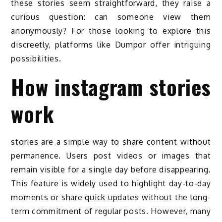
these stories seem straightforward, they raise a
curious question: can someone view them
anonymously? For those looking to explore this
discreetly, platforms like Dumpor offer intriguing
possibilities.
How instagram stories
work
stories are a simple way to share content without
permanence. Users post videos or images that
remain visible for a single day before disappearing.
This feature is widely used to highlight day-to-day
moments or share quick updates without the long-
term commitment of regular posts. However, many