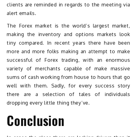
clients are reminded in regards to the meeting via
alert emails.
The Forex market is the world’s largest market,
making the inventory and options markets look
tiny compared. In recent years there have been
more and more folks making an attempt to make
successful of Forex trading, with an enormous
variety of merchants capable of make massive
sums of cash working from house to hours that go
well with them. Sadly, for every success story
there are a selection of tales of individuals
dropping every little thing they’ve.
Conclusion