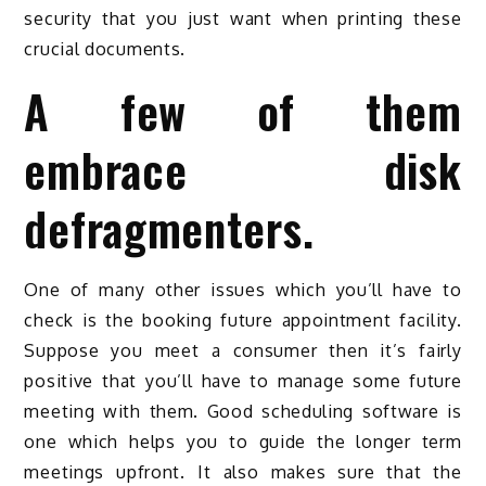
security that you just want when printing these
crucial documents.
A few of them
embrace disk
defragmenters.
One of many other issues which you’ll have to
check is the booking future appointment facility.
Suppose you meet a consumer then it’s fairly
positive that you’ll have to manage some future
meeting with them. Good scheduling software is
one which helps you to guide the longer term
meetings upfront. It also makes sure that the