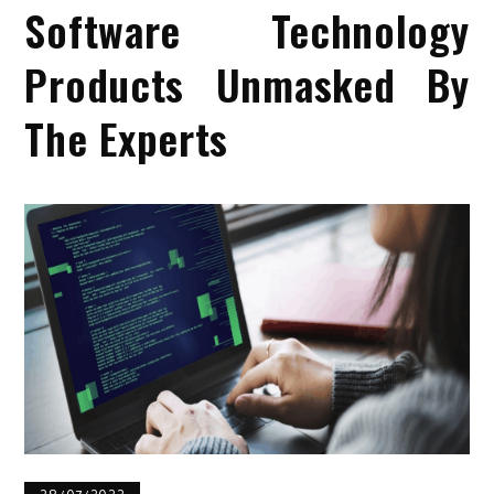
Software Technology
Products Unmasked By
The Experts