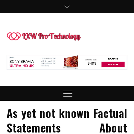
Skip
to
content
LXW P
People Making
Technology
Technol
Work
Menu
As yet not known Factual
Statements About