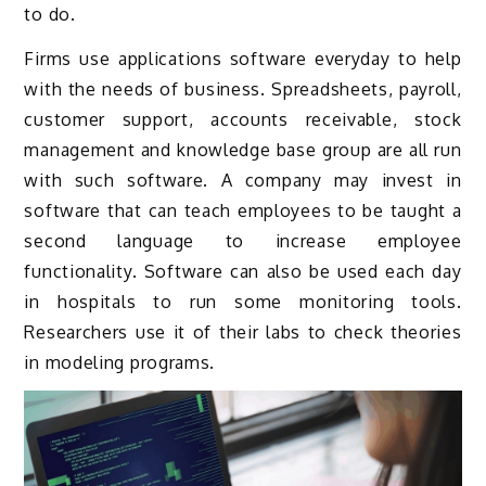
to do.
Firms use applications software everyday to help
with the needs of business. Spreadsheets, payroll,
customer support, accounts receivable, stock
management and knowledge base group are all run
with such software. A company may invest in
software that can teach employees to be taught a
second language to increase employee
functionality. Software can also be used each day
in hospitals to run some monitoring tools.
Researchers use it of their labs to check theories
in modeling programs.