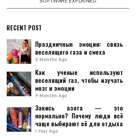
SOFTWARE EXPLAINED
RECENT POST
Праздничные эмоции: связь
веселящего газа и смеха
8 Months Ago
Как ученые используют
веселящий газ, чтобы изучать
мозг и эмоции
9 Months Ago
Закись азота — это
нормально? Почему люди всё
чаще выбирают её для отдыха
1 Year Ago