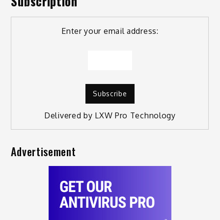
Subscription
Enter your email address:
Delivered by
LXW Pro Technology
Advertisement