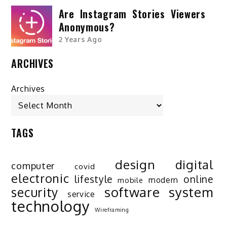
Are Instagram Stories Viewers
Anonymous?
2 Years Ago
ARCHIVES
Archives
TAGS
design
digital
computer
covid
electronic
lifestyle
online
modern
mobile
software
system
security
service
technology
Wireframing