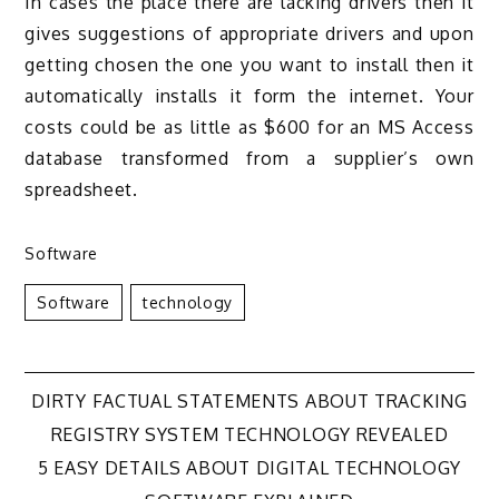
In cases the place there are lacking drivers then it
gives suggestions of appropriate drivers and upon
getting chosen the one you want to install then it
automatically installs it form the internet. Your
costs could be as little as $600 for an MS Access
database transformed from a supplier’s own
spreadsheet.
Software
Software
Technology
Post
DIRTY FACTUAL STATEMENTS ABOUT TRACKING
REGISTRY SYSTEM TECHNOLOGY REVEALED
navigation
5 EASY DETAILS ABOUT DIGITAL TECHNOLOGY