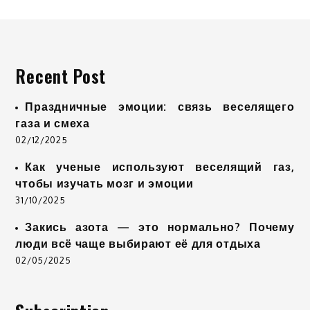
Recent Post
Праздничные эмоции: связь веселящего
газа и смеха
02/12/2025
Как ученые используют веселящий газ,
чтобы изучать мозг и эмоции
31/10/2025
Закись азота — это нормально? Почему
люди всё чаще выбирают её для отдыха
02/05/2025