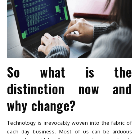
So what is the
distinction now and
why change?
Technology is irrevocably woven into the fabric of
each day business. Most of us can be arduous