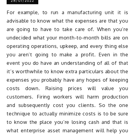
28/07/2022
For example, to run a manufacturing unit it is
advisable to know what the expenses are that you
are going to have to take care of. When you’re
undecided what your month-to-month bills are on
operating operations, upkeep, and every thing else
you aren’t going to make a profit. Even in the
event you do have an understanding of all of that
it’s worthwhile to know extra particulars about the
expenses you probably have any hopes of keeping
costs down. Raising prices will value you
customers. Firing workers will harm production
and subsequently cost you clients. So the one
technique to actually minimize costs is to be sure
to know the place you’re losing cash and that is
what enterprise asset management will help you