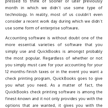
pressed to think of sooner or later previously
month in which we didn’t use some type of
technology. In reality, most of us couldn’t even
consider a recent work day during which we didn’t
use some form of enterprise software.
Accounting software is without doubt one of the
more essential varieties of software that you
simply use and QuickBooks is amongst probably
the most popular. Regardless of whether or not
you simply must care for your accounting for your
12 months-finish taxes or in the event you want a
check printing program, QuickBooks goes to give
you what you need. As a matter of fact, the
QuickBooks check printing software is among the
finest-known and it not only provides you with the
options that are wanted, it gives you with the