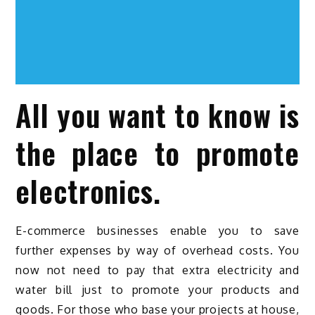
All you want to know is
the place to promote
electronics.
E-commerce businesses enable you to save
further expenses by way of overhead costs. You
now not need to pay that extra electricity and
water bill just to promote your products and
goods. For those who base your projects at house,