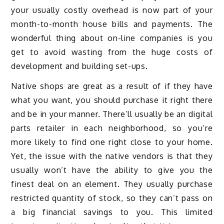
your usually costly overhead is now part of your
month-to-month house bills and payments. The
wonderful thing about on-line companies is you
get to avoid wasting from the huge costs of
development and building set-ups.
Native shops are great as a result of if they have
what you want, you should purchase it right there
and be in your manner. There’ll usually be an digital
parts retailer in each neighborhood, so you’re
more likely to find one right close to your home.
Yet, the issue with the native vendors is that they
usually won’t have the ability to give you the
finest deal on an element. They usually purchase
restricted quantity of stock, so they can’t pass on
a big financial savings to you. This limited