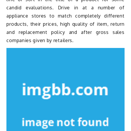
candid evaluations. Drive in at a number of
appliance stores to match completely different
products, their prices, high quality of item, return
and replacement policy and after gross sales
companies given by retailers.