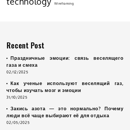
technology
Wireframing
Recent Post
Праздничные эмоции: связь веселящего
газа и смеха
02/12/2025
Как ученые используют веселящий газ,
чтобы изучать мозг и эмоции
31/10/2025
Закись азота — это нормально? Почему
люди всё чаще выбирают её для отдыха
02/05/2025