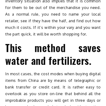
inventory situation also implies that it is common
for them to be out of the merchandise you need.
As a normal rule, you need to name your local
retailer, see if they have the half, and find out how
much it costs. If it’s within your vary and you want
the part quick, it will be worth shopping for.
This method saves
water and fertilizers.
In most cases, the cost modes when buying digital
items from China are by means of telegraphic or
bank transfer or credit card. It is rather easy to
overlook as you store on-line that behind all the
improbable products you will get in three days or