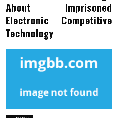
About Imprisoned
Electronic Competitive
Technology