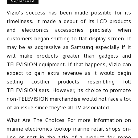
02/10/2022
Vizio’s success has been made possible for its
timeliness. It made a debut of its LCD products
and electronics accessories precisely when
customers began shifting to flat display screen. It
may be as aggressive as Samsung especially if it
will make products greater than gadgets and
TELEVISION equipment. If that happens, Vizio can
expect to gain extra revenue as it would begin
selling costlier products resembling full
TELEVISION sets. However, its choice to promote
non-TELEVISION merchandise would not face a lot
of an issue since they’re all TV associated.
What Are The Choices For more information on
marine electronics lookup marine retail shops on-
line or sort in the title of a product for some