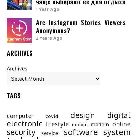
чаще выбирают её для отдыха
1 Year Ago
Are Instagram Stories Viewers
Anonymous?
2 Years Ago
ARCHIVES
Archives
TAGS
design
digital
computer
covid
electronic
lifestyle
online
modern
mobile
software
system
security
service