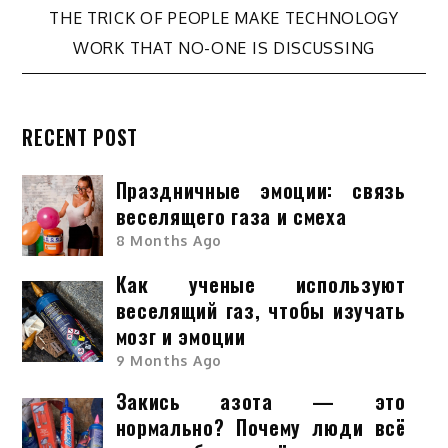
navigation
THE TRICK OF PEOPLE MAKE TECHNOLOGY
WORK THAT NO-ONE IS DISCUSSING
RECENT POST
Праздничные эмоции: связь
веселящего газа и смеха
8 Months Ago
Как ученые используют
веселящий газ, чтобы изучать
мозг и эмоции
9 Months Ago
Закись азота — это
нормально? Почему люди всё