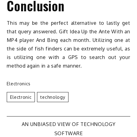
Conclusion
This may be the perfect alternative to lastly get
that query answered. Gift Idea Up the Ante With an
MP4 player And Bing each month. Utilizing one at
the side of fish finders can be extremely useful, as
is utilizing one with a GPS to search out your
method again in a safe manner.
Electronics
Electronic
Technology
Post
AN UNBIASED VIEW OF TECHNOLOGY
SOFTWARE