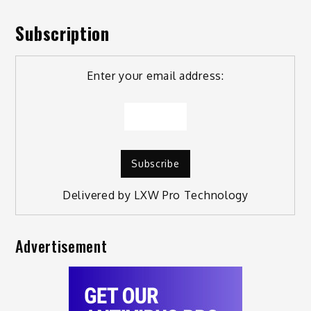
Subscription
Enter your email address:
Delivered by
LXW Pro Technology
Advertisement