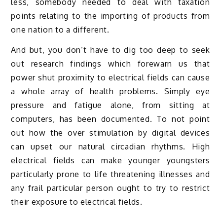
less, somebody needed to deal with taxation
points relating to the importing of products from
one nation to a different.
And but, you don’t have to dig too deep to seek
out research findings which forewarn us that
power shut proximity to electrical fields can cause
a whole array of health problems. Simply eye
pressure and fatigue alone, from sitting at
computers, has been documented. To not point
out how the over stimulation by digital devices
can upset our natural circadian rhythms. High
electrical fields can make younger youngsters
particularly prone to life threatening illnesses and
any frail particular person ought to try to restrict
their exposure to electrical fields.