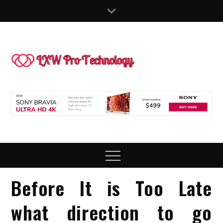
Skip
to
content
LXW P
People Making
Technology
Technol
Work
Menu
Before It is Too Late
what direction to go