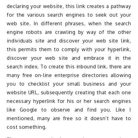
declaring your website, this link creates a pathway
for the various search engines to seek out your
web site. In different phrases, when the search
engine robots are crawling by way of the other
individuals site and discover your web site link,
this permits them to comply with your hyperlink,
discover your web site and embrace it in the
search index. To create this inbound link, there are
many free on-line enterprise directories allowing
you to checklist your small business and your
website URL, subsequently creating that each one
necessary hyperlink for his or her search engines
like Google to observe and find you. Like I
mentioned, many are free so it doesn’t have to
cost something.