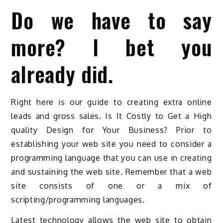
Do we have to say
more? I bet you
already did.
Right here is our guide to creating extra online
leads and gross sales. Is It Costly to Get a High
quality Design for Your Business? Prior to
establishing your web site you need to consider a
programming language that you can use in creating
and sustaining the web site. Remember that a web
site consists of one or a mix of
scripting/programming languages.
Latest technology allows the web site to obtain