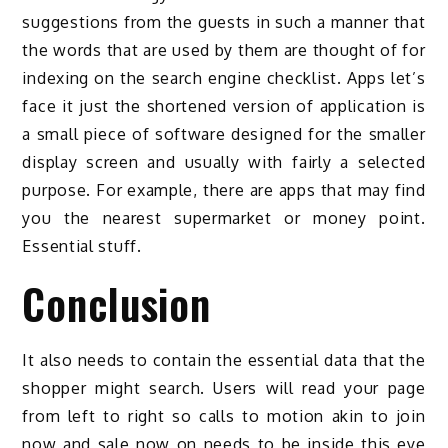
suggestions from the guests in such a manner that
the words that are used by them are thought of for
indexing on the search engine checklist. Apps let’s
face it just the shortened version of application is
a small piece of software designed for the smaller
display screen and usually with fairly a selected
purpose. For example, there are apps that may find
you the nearest supermarket or money point.
Essential stuff.
Conclusion
It also needs to contain the essential data that the
shopper might search. Users will read your page
from left to right so calls to motion akin to join
now and sale now on needs to be inside this eye