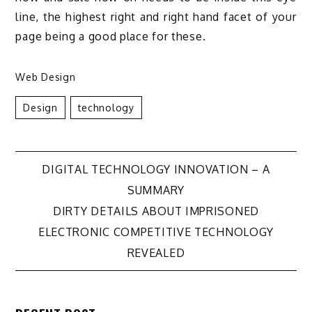
line, the highest right and right hand facet of your
page being a good place for these.
Web Design
Design
Technology
Post
DIGITAL TECHNOLOGY INNOVATION – A
SUMMARY
navigation
DIRTY DETAILS ABOUT IMPRISONED
ELECTRONIC COMPETITIVE TECHNOLOGY
REVEALED