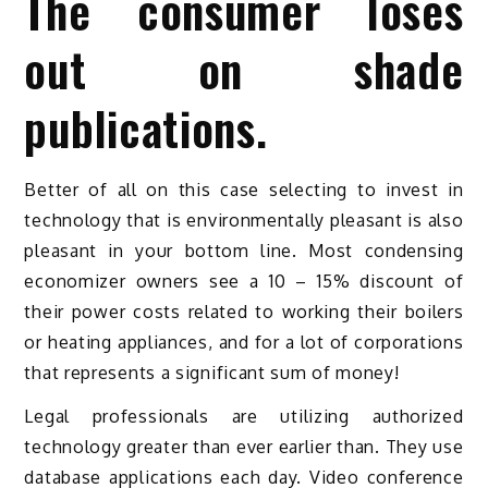
The consumer loses
out on shade
publications.
Better of all on this case selecting to invest in
technology that is environmentally pleasant is also
pleasant in your bottom line. Most condensing
economizer owners see a 10 – 15% discount of
their power costs related to working their boilers
or heating appliances, and for a lot of corporations
that represents a significant sum of money!
Legal professionals are utilizing authorized
technology greater than ever earlier than. They use
database applications each day. Video conference