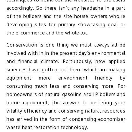
accordingly. So there isn’t any headache in a part
of the builders and the site house owners who’re
developing sites for primary showcasing goal or
the e-commerce and the whole lot.
Conservation is one thing we must always all be
involved with in in the present day’s environmental
and financial climate. Fortuitously, new applied
sciences have gotten out there which are making
equipment more environment friendly by
consuming much less and conserving more. For
homeowners of natural gasoline and LP boilers and
home equipment, the answer to bettering your
vitality efficiency and conserving natural resources
has arrived in the form of condensing economizer
waste heat restoration technology.