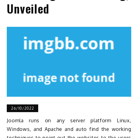
Unveiled
26/10/2022
Joomla runs on any server platform Linux,
Windows, and Apache and auto find the working
techniques to point out the websites to the users