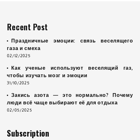
Recent Post
Праздничные эмоции: связь веселящего
газа и смеха
02/12/2025
Как ученые используют веселящий газ,
чтобы изучать мозг и эмоции
31/10/2025
Закись азота — это нормально? Почему
люди всё чаще выбирают её для отдыха
02/05/2025
Subscription