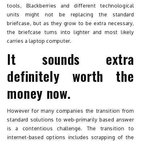
tools, Blackberries and different technological
units might not be replacing the standard
briefcase, but as they grow to be extra necessary,
the briefcase turns into lighter and most likely
carries a laptop computer.
It sounds extra
definitely worth the
money now.
However for many companies the transition from
standard solutions to web-primarily based answer
is a contentious challenge. The transition to
internet-based options includes scrapping of the