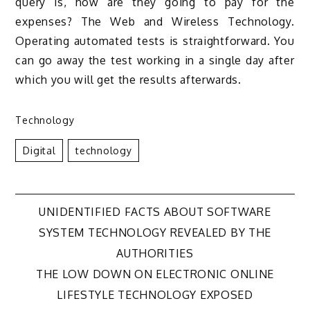
query is, how are they going to pay for the
expenses? The Web and Wireless Technology.
Operating automated tests is straightforward. You
can go away the test working in a single day after
which you will get the results afterwards.
Technology
Digital
Technology
Post
UNIDENTIFIED FACTS ABOUT SOFTWARE
SYSTEM TECHNOLOGY REVEALED BY THE
navigation
AUTHORITIES
THE LOW DOWN ON ELECTRONIC ONLINE
LIFESTYLE TECHNOLOGY EXPOSED