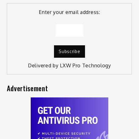
Enter your email address:
Delivered by
LXW Pro Technology
Advertisement