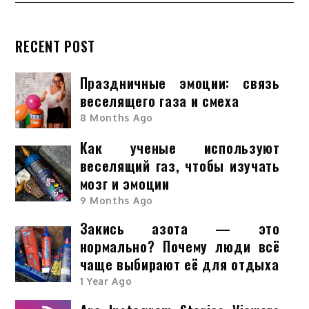
RECENT POST
Праздничные эмоции: связь
веселящего газа и смеха
8 Months Ago
Как ученые используют
веселящий газ, чтобы изучать
мозг и эмоции
9 Months Ago
Закись азота — это
нормально? Почему люди всё
чаще выбирают её для отдыха
1 Year Ago