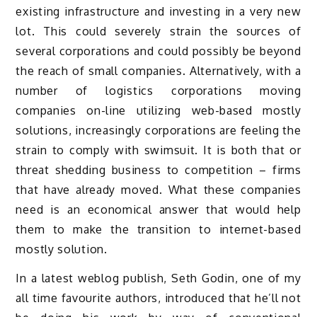
existing infrastructure and investing in a very new
lot. This could severely strain the sources of
several corporations and could possibly be beyond
the reach of small companies. Alternatively, with a
number of logistics corporations moving
companies on-line utilizing web-based mostly
solutions, increasingly corporations are feeling the
strain to comply with swimsuit. It is both that or
threat shedding business to competition – firms
that have already moved. What these companies
need is an economical answer that would help
them to make the transition to internet-based
mostly solution.
In a latest weblog publish, Seth Godin, one of my
all time favourite authors, introduced that he’ll not