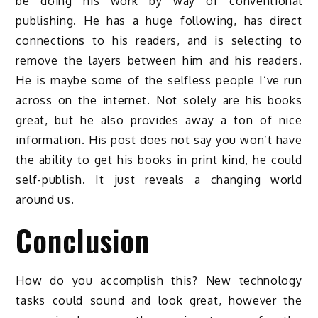
be doing his work by way of conventional
publishing. He has a huge following, has direct
connections to his readers, and is selecting to
remove the layers between him and his readers.
He is maybe some of the selfless people I’ve run
across on the internet. Not solely are his books
great, but he also provides away a ton of nice
information. His post does not say you won’t have
the ability to get his books in print kind, he could
self-publish. It just reveals a changing world
around us.
Conclusion
How do you accomplish this? New technology
tasks could sound and look great, however the