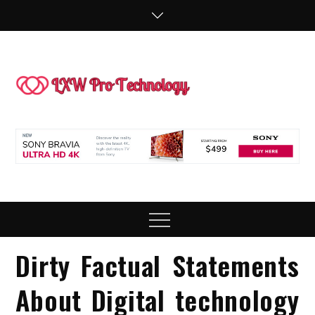
Skip
to
content
LXW P
People Making
Technology
Technol
Work
Menu
Dirty Factual Statements
About Digital technology