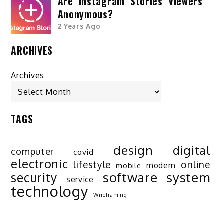
Are Instagram Stories Viewers
Anonymous?
2 Years Ago
ARCHIVES
Archives
TAGS
design
digital
computer
covid
electronic
lifestyle
online
modern
mobile
software
system
security
service
technology
Wireframing