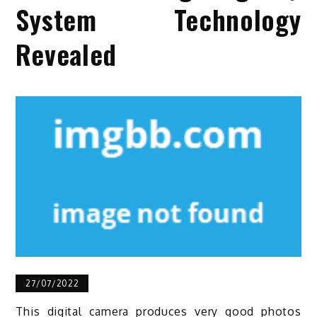
System Technology
Revealed
27/07/2022
This digital camera produces very good photos