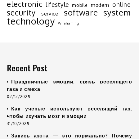
electronic
lifestyle
online
modern
mobile
software
system
security
service
technology
Wireframing
Recent Post
Праздничные эмоции: связь веселящего
газа и смеха
02/12/2025
Как ученые используют веселящий газ,
чтобы изучать мозг и эмоции
31/10/2025
Закись азота — это нормально? Почему