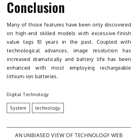
Conclusion
Many of those features have been only discovered
on high-end skilled models with excessive-finish
value tags 10 years in the past. Coupled with
technological advances, image resolution has
increased dramatically and battery life has been
enhanced with most employing rechargeable
lithium-ion batteries.
Digital Technology
System
Technology
AN UNBIASED VIEW OF TECHNOLOGY WEB