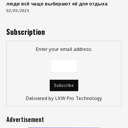
люди всё чаще выбирают её для отдыха
02/05/2025
Subscription
Enter your email address:
Delivered by
LXW Pro Technology
Advertisement