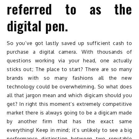
referred to as the
digital pen.
So you’ve got lastly saved up sufficient cash to
purchase a digital camera. With thousands of
questions working via your head, one actually
sticks out; The place to start? There are so many
brands with so many fashions all the new
technology could be overwhelming. So what does
all that jargon mean and which digicam should you
get? In right this moment’s extremely competitive
market there is always going to be a digicam made
by another firm that has the exact same
everything! Keep in mind; it’s unlikely to see a big
performance distinction between two reputable