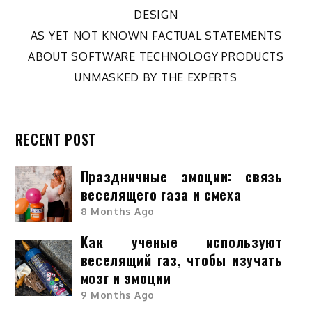
Post
DESIGN
navigation
AS YET NOT KNOWN FACTUAL STATEMENTS
ABOUT SOFTWARE TECHNOLOGY PRODUCTS
UNMASKED BY THE EXPERTS
RECENT POST
Праздничные эмоции: связь
веселящего газа и смеха
8 Months Ago
Как ученые используют
веселящий газ, чтобы изучать
мозг и эмоции
9 Months Ago