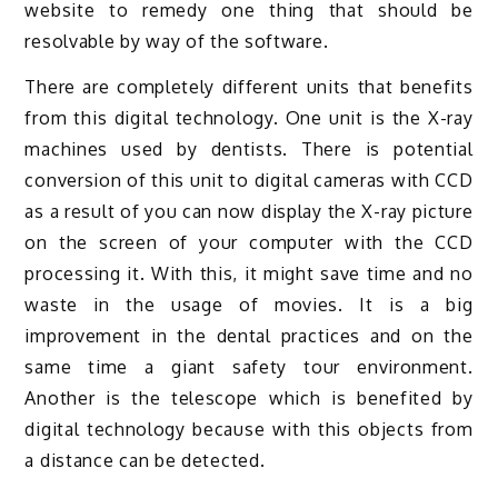
website to remedy one thing that should be
resolvable by way of the software.
There are completely different units that benefits
from this digital technology. One unit is the X-ray
machines used by dentists. There is potential
conversion of this unit to digital cameras with CCD
as a result of you can now display the X-ray picture
on the screen of your computer with the CCD
processing it. With this, it might save time and no
waste in the usage of movies. It is a big
improvement in the dental practices and on the
same time a giant safety tour environment.
Another is the telescope which is benefited by
digital technology because with this objects from
a distance can be detected.