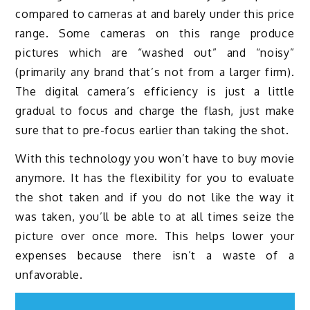
compared to cameras at and barely under this price
range. Some cameras on this range produce
pictures which are “washed out” and “noisy”
(primarily any brand that’s not from a larger firm).
The digital camera’s efficiency is just a little
gradual to focus and charge the flash, just make
sure that to pre-focus earlier than taking the shot.
With this technology you won’t have to buy movie
anymore. It has the flexibility for you to evaluate
the shot taken and if you do not like the way it
was taken, you’ll be able to at all times seize the
picture over once more. This helps lower your
expenses because there isn’t a waste of a
unfavorable.