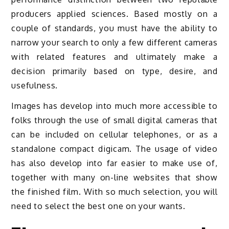
producers applied sciences. Based mostly on a
couple of standards, you must have the ability to
narrow your search to only a few different cameras
with related features and ultimately make a
decision primarily based on type, desire, and
usefulness.
Images has develop into much more accessible to
folks through the use of small digital cameras that
can be included on cellular telephones, or as a
standalone compact digicam. The usage of video
has also develop into far easier to make use of,
together with many on-line websites that show
the finished film. With so much selection, you will
need to select the best one on your wants.