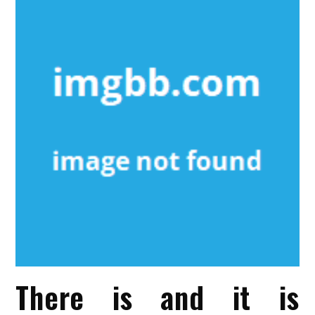
There is and it is