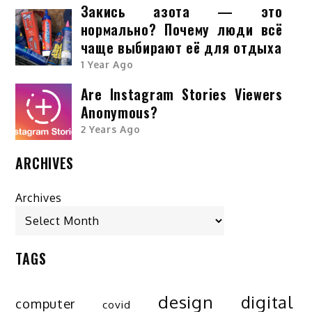
Закись азота — это
нормально? Почему люди всё
чаще выбирают её для отдыха
1 Year Ago
Are Instagram Stories Viewers
Anonymous?
2 Years Ago
ARCHIVES
Archives
TAGS
design
digital
computer
covid