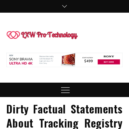
Skip
to
content
LXW P
People Making
Technology
Technol
Work
Menu
Dirty Factual Statements
About Tracking Registry