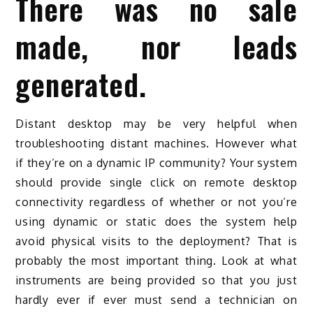
There was no sale
made, nor leads
generated.
Distant desktop may be very helpful when
troubleshooting distant machines. However what
if they’re on a dynamic IP community? Your system
should provide single click on remote desktop
connectivity regardless of whether or not you’re
using dynamic or static does the system help
avoid physical visits to the deployment? That is
probably the most important thing. Look at what
instruments are being provided so that you just
hardly ever if ever must send a technician on