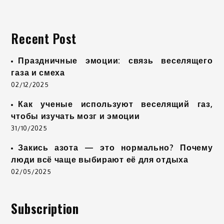
Recent Post
Праздничные эмоции: связь веселящего
газа и смеха
02/12/2025
Как ученые используют веселящий газ,
чтобы изучать мозг и эмоции
31/10/2025
Закись азота — это нормально? Почему
люди всё чаще выбирают её для отдыха
02/05/2025
Subscription