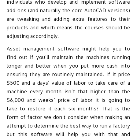
individuals who develop and implement software
add-ons (and naturally the core AutoCAD versions)
are tweaking and adding extra features to their
products and which means the courses should be
adjusting accordingly.
Asset management software might help you to
find out if you’ll maintain the machines running
longer and better when you put more cash into
ensuring they are routinely maintained. If it price
$500 and a days’ value of labor to take care of a
machine every month isn’t that higher than the
$6,000 and weeks’ price of labor it is going to
take to restore it each six months? That is the
form of factor we don’t consider when making an
attempt to determine the best way to run a factory
but this software will help you with that and