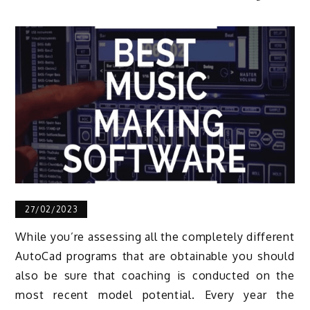
27/02/2023
While you’re assessing all the completely different
AutoCad programs that are obtainable you should
also be sure that coaching is conducted on the
most recent model potential. Every year the