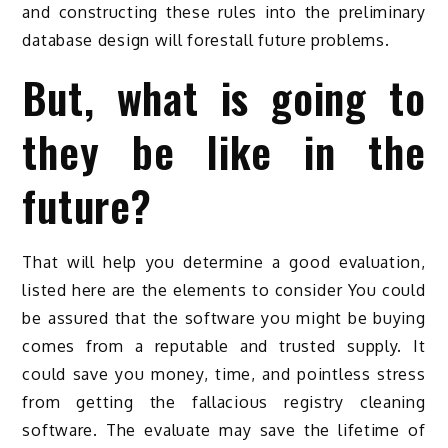
and constructing these rules into the preliminary
database design will forestall future problems.
But, what is going to
they be like in the
future?
That will help you determine a good evaluation,
listed here are the elements to consider You could
be assured that the software you might be buying
comes from a reputable and trusted supply. It
could save you money, time, and pointless stress
from getting the fallacious registry cleaning
software. The evaluate may save the lifetime of