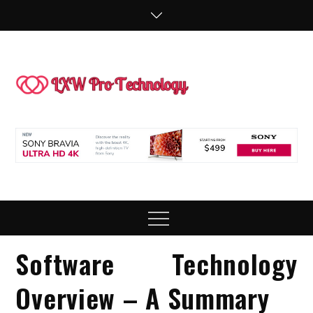
Skip
to
content
LXW P
People Making
Technology
Technol
Work
Menu
Software Technology
Overview – A Summary