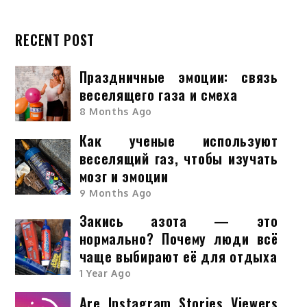
RECENT POST
Праздничные эмоции: связь
веселящего газа и смеха
8 Months Ago
Как ученые используют
веселящий газ, чтобы изучать
мозг и эмоции
9 Months Ago
Закись азота — это
нормально? Почему люди всё
чаще выбирают её для отдыха
1 Year Ago
Are Instagram Stories Viewers