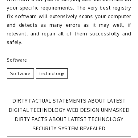
your specific requirements. The very best registry
fix software will extensively scans your computer
and detects as many errors as it may well, if
relevant, and repair all of them successfully and
safely.
Software
Software
Technology
Post
DIRTY FACTUAL STATEMENTS ABOUT LATEST
DIGITAL TECHNOLOGY WEB DESIGN UNMASKED
navigation
DIRTY FACTS ABOUT LATEST TECHNOLOGY
SECURITY SYSTEM REVEALED