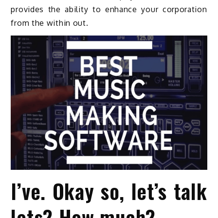
provides the ability to enhance your corporation
from the within out.
I’ve. Okay so, let’s talk
lets? How much?