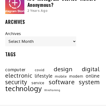
Anonymous?
2 Years Ago
ARCHIVES
Archives
TAGS
design
digital
computer
covid
electronic
lifestyle
online
modern
mobile
software
system
security
service
technology
Wireframing