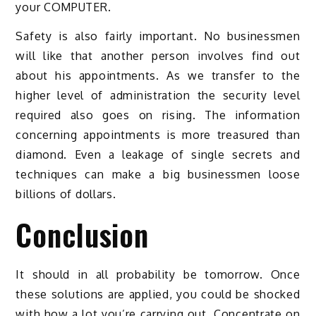
your COMPUTER.
Safety is also fairly important. No businessmen
will like that another person involves find out
about his appointments. As we transfer to the
higher level of administration the security level
required also goes on rising. The information
concerning appointments is more treasured than
diamond. Even a leakage of single secrets and
techniques can make a big businessmen loose
billions of dollars.
Conclusion
It should in all probability be tomorrow. Once
these solutions are applied, you could be shocked
with how a lot you’re carrying out. Concentrate on