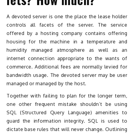
A devoted server is one the place the lease holder
controls all facets of the server. The service
offered by a hosting company contains offering
housing for the machine in a temperature and
humidity managed atmosphere as well as an
internet connection appropriate to the wants of
commerce. Additional fees are normally levied for
bandwidth usage. The devoted server may be user
managed or managed by the host.
Together with failing to plan for the longer term,
one other frequent mistake shouldn’t be using
SQL (Structured Query Language) amenities to
guard the information integrity. SQL is used to
dictate base rules that will never change. Outlining