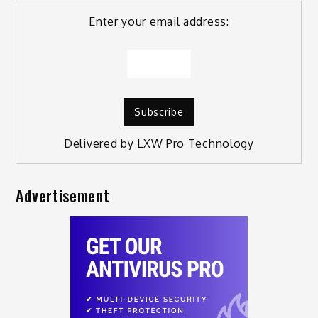
Enter your email address:
Delivered by
LXW Pro Technology
Advertisement