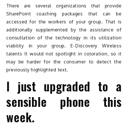
There are several organizations that provide
SharePoint coaching packages that can be
accessed for the workers of your group. That is
additionally supplemented by the assistance of
consultation of the technology in its utilization
viability in your group. E-Discovery Wireless
talents It would not spotlight in coloration, so it
may be harder for the consumer to detect the
previously highlighted text.
I just upgraded to a
sensible phone this
week.