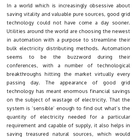
In a world which is increasingly obsessive about
saving vitality and valuable pure sources, good grid
technology could not have come a day sooner.
Utilities around the world are choosing the newest
in automation with a purpose to streamline their
bulk electricity distributing methods. Automation
seems to be the buzzword during their
conferences, with a number of technological
breakthroughs hitting the market virtually every
passing day. The appearance of good grid
technology has meant enormous financial savings
on the subject of wastage of electricity. That the
system is ‘sensible’ enough to find out what’s the
quantity of electricity needed for a particular
requirement and capable of supply, it also helps in
saving treasured natural sources, which would