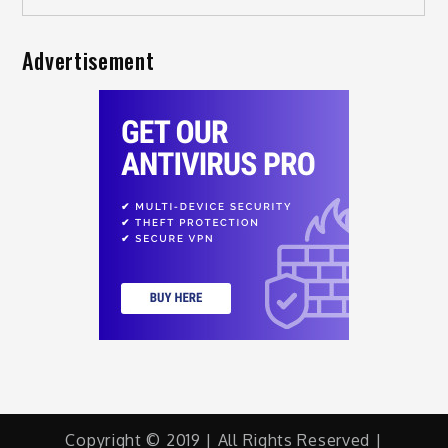
Advertisement
Copyright © 2019 | All Rights Reserved |