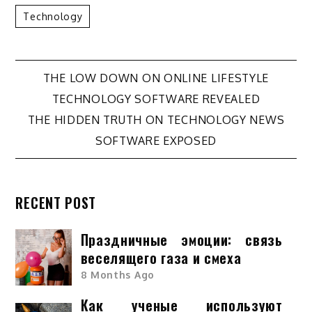
Technology
Post
THE LOW DOWN ON ONLINE LIFESTYLE
TECHNOLOGY SOFTWARE REVEALED
navigation
THE HIDDEN TRUTH ON TECHNOLOGY NEWS
SOFTWARE EXPOSED
RECENT POST
Праздничные эмоции: связь
веселящего газа и смеха
8 Months Ago
Как ученые используют