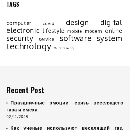
TAGS
design
digital
computer
covid
electronic
lifestyle
online
modern
mobile
software
system
security
service
technology
Wireframing
Recent Post
Праздничные эмоции: связь веселящего
газа и смеха
02/12/2025
Как ученые используют веселящий газ,