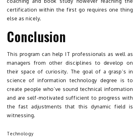
coaching and book study however reaching the
certification within the first go requires one thing
else as nicely.
Conclusion
This program can help IT professionals as well as
managers from other disciplines to develop on
their space of curiosity. The goal of a grasp’s in
science of information technology degree is to
create people who’ve sound technical information
and are self-motivated sufficient to progress with
the fast adjustments that this dynamic field is
witnessing.
Technology