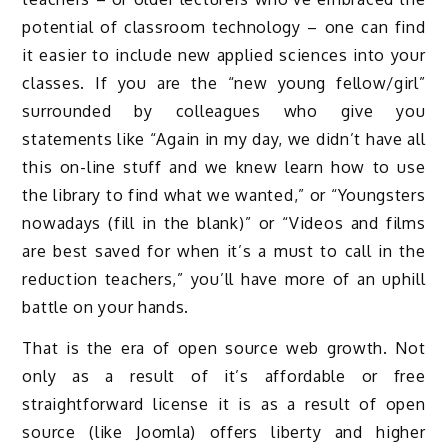
potential of classroom technology – one can find
it easier to include new applied sciences into your
classes. If you are the “new young fellow/girl”
surrounded by colleagues who give you
statements like “Again in my day, we didn’t have all
this on-line stuff and we knew learn how to use
the library to find what we wanted,” or “Youngsters
nowadays (fill in the blank)” or “Videos and films
are best saved for when it’s a must to call in the
reduction teachers,” you’ll have more of an uphill
battle on your hands.
That is the era of open source web growth. Not
only as a result of it’s affordable or free
straightforward license it is as a result of open
source (like Joomla) offers liberty and higher