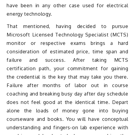
have been in any other case used for electrical
energy technology.
That mentioned, having decided to pursue
Microsoft Licensed Technology Specialist (MCTS)
monitor or respective exams brings a hard
consideration of estimated price, time span and
failure and success. After taking MCTS
certification path, your commitment for gaining
the credential is the key that may take you there.
Failure after months of labor out in course
coaching and breaking busy day after day schedule
does not feel good at the identical time. Depart
alone the loads of money gone into buying
courseware and books. You will have conceptual
understanding and fingers-on lab experience with