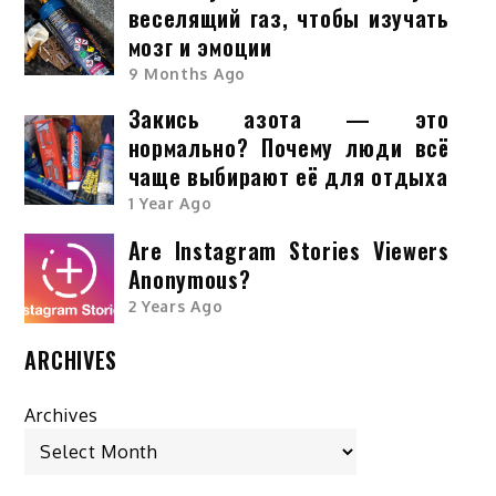
веселящий газ, чтобы изучать
мозг и эмоции
9 Months Ago
Закись азота — это
нормально? Почему люди всё
чаще выбирают её для отдыха
1 Year Ago
Are Instagram Stories Viewers
Anonymous?
2 Years Ago
ARCHIVES
Archives