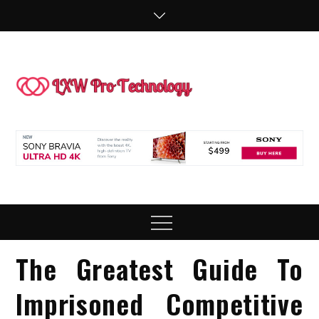
Skip
to
content
LXW P
People Making
Technology
Technol
Work
Menu
The Greatest Guide To
Imprisoned Competitive