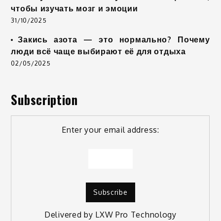
чтобы изучать мозг и эмоции
31/10/2025
Закись азота — это нормально? Почему
люди всё чаще выбирают её для отдыха
02/05/2025
Subscription
Enter your email address:
Delivered by
LXW Pro Technology