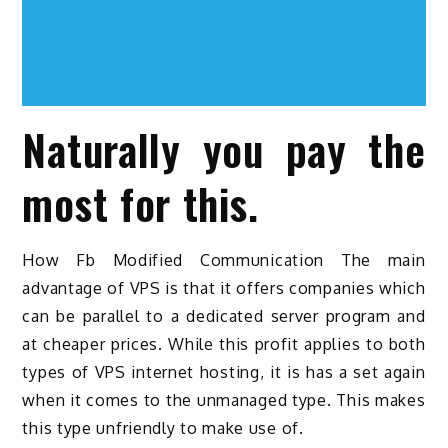
Naturally you pay the
most for this.
How Fb Modified Communication The main
advantage of VPS is that it offers companies which
can be parallel to a dedicated server program and
at cheaper prices. While this profit applies to both
types of VPS internet hosting, it is has a set again
when it comes to the unmanaged type. This makes
this type unfriendly to make use of.