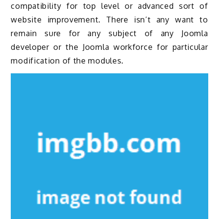
compatibility for top level or advanced sort of
website improvement. There isn’t any want to
remain sure for any subject of any Joomla
developer or the Joomla workforce for particular
modification of the modules.