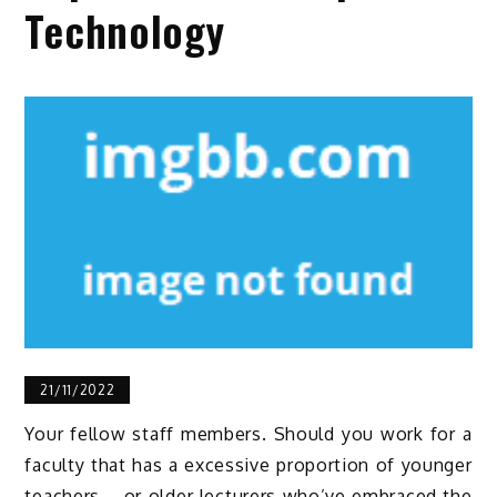
Technology
21/11/2022
Your fellow staff members. Should you work for a
faculty that has a excessive proportion of younger
teachers – or older lecturers who’ve embraced the