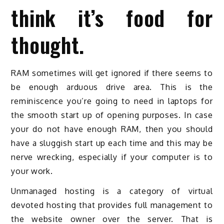
think it’s food for
thought.
RAM sometimes will get ignored if there seems to
be enough arduous drive area. This is the
reminiscence you’re going to need in laptops for
the smooth start up of opening purposes. In case
your do not have enough RAM, then you should
have a sluggish start up each time and this may be
nerve wrecking, especially if your computer is to
your work.
Unmanaged hosting is a category of virtual
devoted hosting that provides full management to
the website owner over the server. That is