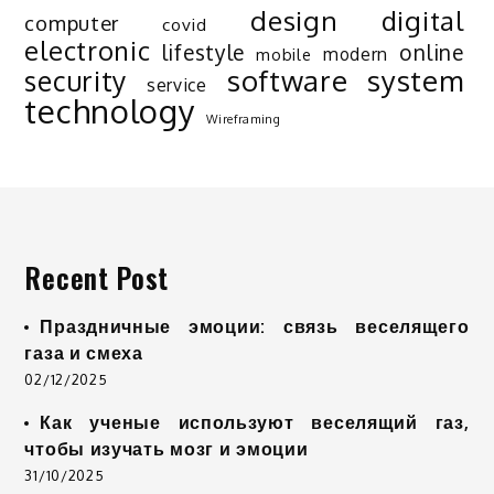
design
digital
computer
covid
electronic
lifestyle
online
modern
mobile
software
system
security
service
technology
Wireframing
Recent Post
Праздничные эмоции: связь веселящего
газа и смеха
02/12/2025
Как ученые используют веселящий газ,
чтобы изучать мозг и эмоции
31/10/2025