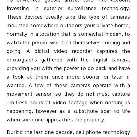
investing in exterior surveillance technology.
These devices usually take the type of cameras
mounted somewhere outdoors your private home,
normally in a location that is somewhat hidden, to
watch the people who find themselves coming and
going. A digital video recorder captures the
photographs gathered with the digital camera,
providing you with the power to go back and have
a look at them once more sooner or later if
wanted. A few of these cameras operate with a
movement sensor, so they do not must capture
limitless hours of video footage when nothing is
happening, however as a substitute soar to life
when someone approaches the property.
During the last one decade, cell phone technology