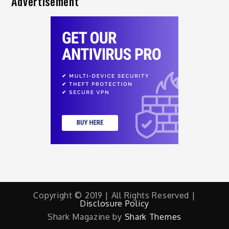
Advertisement
Copyright © 2019 | All Rights Reserved |
Disclosure Policy
Shark Magazine by
Shark Themes