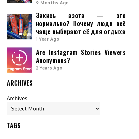
9 Months Ago
Закись азота — это
нормально? Почему люди всё
чаще выбирают её для отдыха
1 Year Ago
Are Instagram Stories Viewers
Anonymous?
2 Years Ago
ARCHIVES
Archives
TAGS