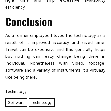
right time and ship excessive availability
efficiency.
Conclusion
As a former employee I loved the technology as a
result of it improved accuracy and saved time.
Travel can be expensive and this generally helps
but nothing can really change being there in
individual. Nonetheless with video, footage,
software and a variety of instruments it’s virtually
like being there.
Technology
Software
Technology