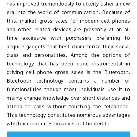
has improved tremendously to utterly usher a new
era into the world of communication. Because of
this, market gross sales for modern cell phones
and other related devices are presently at an all
time excessive with purchasers preferring to
acquire gadgets that best characterize their social
class and personalities. Among the options of
technology that has been quite instrumental in
driving cell phone gross sales is the Bluetooth.
Bluetooth technology contains a number of
functionalities though most individuals use it to
mainly change knowledge over short distances and
attend to calls without touching the telephone.
This technology constitutes numerous advantages
which incorporates however not limited to: