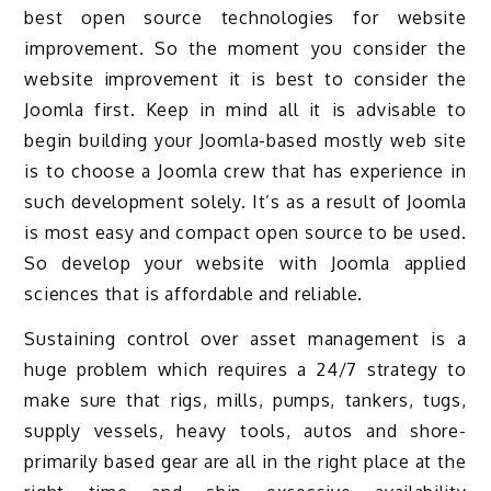
best open source technologies for website
improvement. So the moment you consider the
website improvement it is best to consider the
Joomla first. Keep in mind all it is advisable to
begin building your Joomla-based mostly web site
is to choose a Joomla crew that has experience in
such development solely. It’s as a result of Joomla
is most easy and compact open source to be used.
So develop your website with Joomla applied
sciences that is affordable and reliable.
Sustaining control over asset management is a
huge problem which requires a 24/7 strategy to
make sure that rigs, mills, pumps, tankers, tugs,
supply vessels, heavy tools, autos and shore-
primarily based gear are all in the right place at the