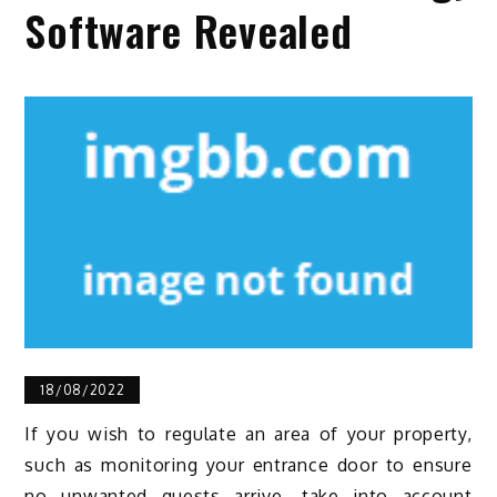
Software Revealed
18/08/2022
If you wish to regulate an area of your property,
such as monitoring your entrance door to ensure
no unwanted guests arrive, take into account