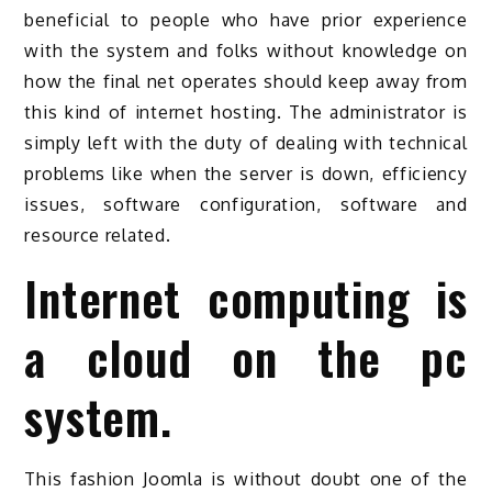
beneficial to people who have prior experience
with the system and folks without knowledge on
how the final net operates should keep away from
this kind of internet hosting. The administrator is
simply left with the duty of dealing with technical
problems like when the server is down, efficiency
issues, software configuration, software and
resource related.
Internet computing is
a cloud on the pc
system.
This fashion Joomla is without doubt one of the