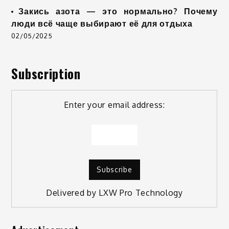
Закись азота — это нормально? Почему
люди всё чаще выбирают её для отдыха
02/05/2025
Subscription
Enter your email address:
Delivered by
LXW Pro Technology