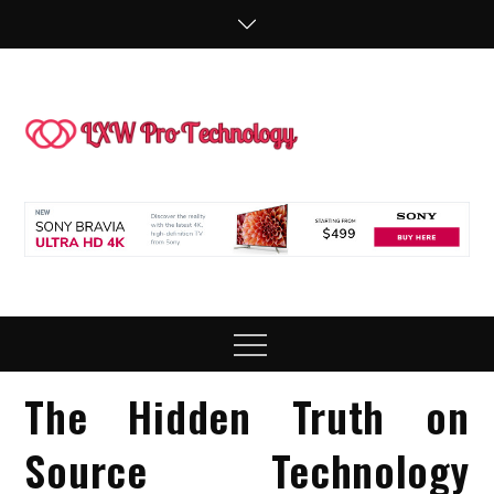
Skip
to
content
LXW P
People Making
Technology
Technol
Work
Menu
The Hidden Truth on
Source Technology