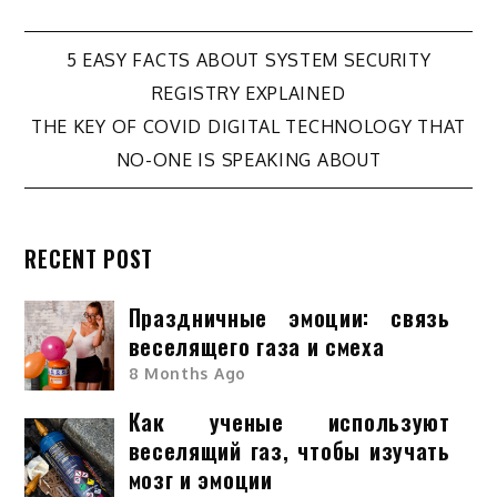
Post
5 EASY FACTS ABOUT SYSTEM SECURITY
REGISTRY EXPLAINED
navigation
THE KEY OF COVID DIGITAL TECHNOLOGY THAT
NO-ONE IS SPEAKING ABOUT
RECENT POST
Праздничные эмоции: связь
веселящего газа и смеха
8 Months Ago
Как ученые используют
веселящий газ, чтобы изучать
мозг и эмоции