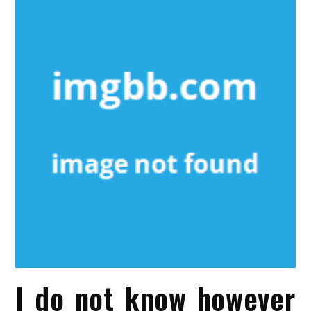
I do not know however