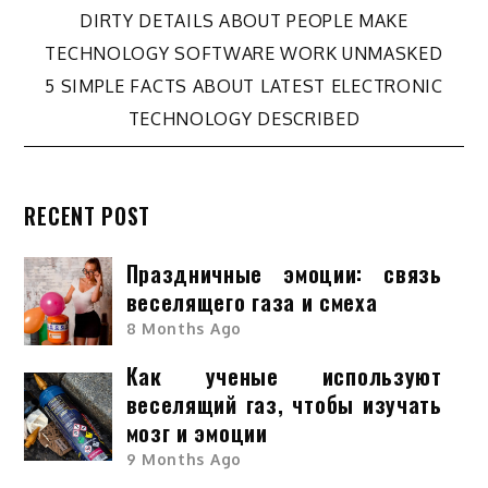
Post
DIRTY DETAILS ABOUT PEOPLE MAKE
TECHNOLOGY SOFTWARE WORK UNMASKED
navigation
5 SIMPLE FACTS ABOUT LATEST ELECTRONIC
TECHNOLOGY DESCRIBED
RECENT POST
Праздничные эмоции: связь
веселящего газа и смеха
8 Months Ago
Как ученые используют
веселящий газ, чтобы изучать
мозг и эмоции
9 Months Ago