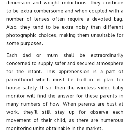
dimension and weight reductions, they continue
to be extra cumbersome and when coupled with a
number of lenses often require a devoted bag.
Also, they tend to be extra noisy than different
photographic choices, making them unsuitable for
some purposes.
Each dad or mum shall be extraordinarily
concerned to supply safer and secured atmosphere
for the infant. This apprehension is a part of
parenthood which must be built-in in plan for
house safety. If so, then the wireless video baby
monitor will find the answer for these parents in
many numbers of how. When parents are bust at
work, they’ll still stay up for observe each
movement of their child, as there are numerous
monitoring units obtainable in the market.