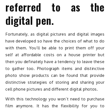
referred to as the
digital pen.
Fortunately, as digital pictures and digital images
have developed so have the choices of what to do
with them. You’ll be able to print them off your
self at affordable costs on a house printer but
then you definately have a tendency to leave these
to gather too. Photograph items and distinctive
photo show products can be found that provide
distinctive strategies of storing and sharing your
cell phone pictures and different digital photos.
With this technology you won’t need to purchase
film anymore. It has the flexibility for you to