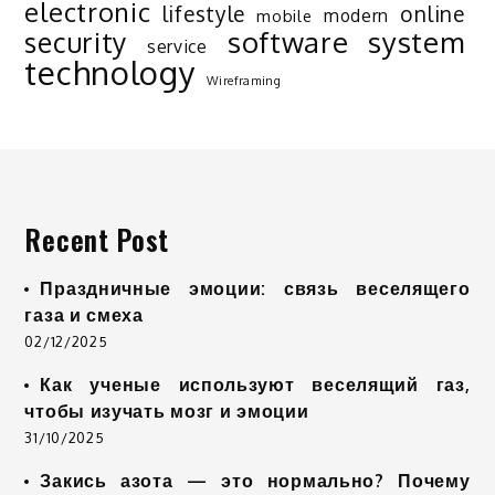
electronic
lifestyle
online
modern
mobile
software
system
security
service
technology
Wireframing
Recent Post
Праздничные эмоции: связь веселящего
газа и смеха
02/12/2025
Как ученые используют веселящий газ,
чтобы изучать мозг и эмоции
31/10/2025
Закись азота — это нормально? Почему