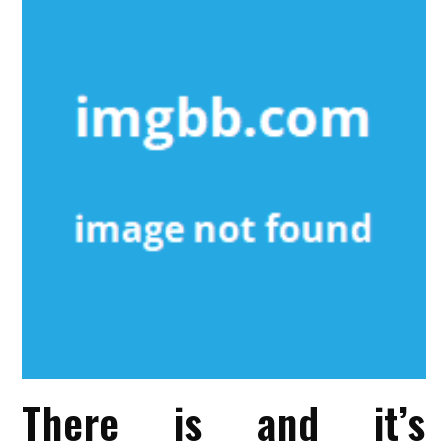
There is and it’s