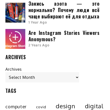
Закись азота — это
нормально? Почему люди всё
чаще выбирают её для отдыха
1 Year Ago
Are Instagram Stories Viewers
Anonymous?
2 Years Ago
ARCHIVES
Archives
TAGS
design
digital
computer
covid