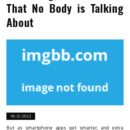
That No Body is Talking
About
18/12/2022
But as smartphone apps get smarter, and extra