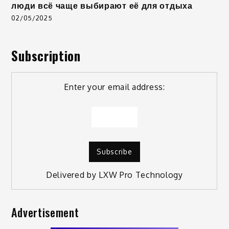
люди всё чаще выбирают её для отдыха
02/05/2025
Subscription
Enter your email address:
Delivered by
LXW Pro Technology
Advertisement