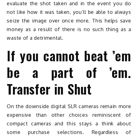
evaluate the shot taken and in the event you do
not like how it was taken, you’ll be able to always
seize the image over once more. This helps save
money as a result of there is no such thing as a
waste of a detrimental.
If you cannot beat ’em
be a part of ’em.
Transfer in Shut
On the downside digital SLR cameras remain more
expensive than other choices reminiscent of
compact cameras and this stays a think about
some purchase selections. Regardless of