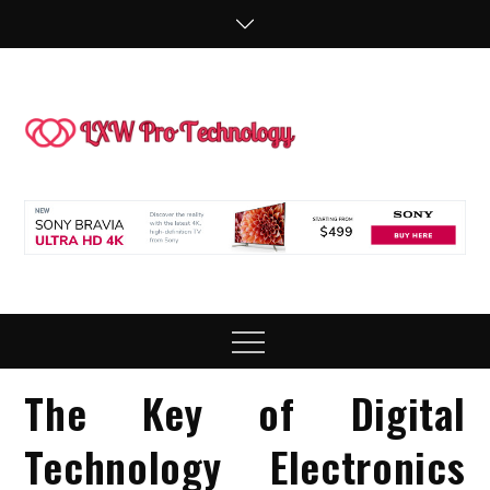
Skip
to
content
LXW P
People Making
Technology
Technol
Work
Menu
The Key of Digital
Technology Electronics