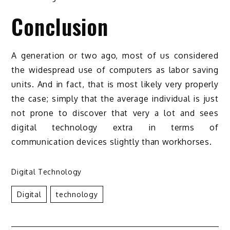
Conclusion
A generation or two ago, most of us considered
the widespread use of computers as labor saving
units. And in fact, that is most likely very properly
the case; simply that the average individual is just
not prone to discover that very a lot and sees
digital technology extra in terms of
communication devices slightly than workhorses.
Digital Technology
Digital
Technology