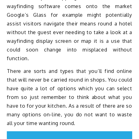
wayfinding software comes onto the market
Google’s Glass for example might potentially
assist visitors navigate their means round a hotel
without the guest ever needing to take a look at a
wayfinding display screen or map it is a use that
could soon change into misplaced without
function.
There are sorts and types that you’ll find online
that will never be carried round in shops. You could
have quite a lot of options which you can select
from so just remember to think about what you
have to for your kitchen. As a result of there are so
many options on-line, you do not want to waste
all your time wanting round.