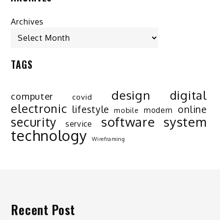
Archives
TAGS
design
digital
computer
covid
electronic
lifestyle
online
modern
mobile
software
system
security
service
technology
Wireframing
Recent Post