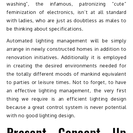
washing”, the infamous, patronizing “cute”
feminization of electronics, isn’t at all standard
with ladies, who are just as doubtless as males to
be thinking about specifications.
Automated lighting management will be simply
arrange in newly constructed homes in addition to
renovation initiatives. Additionally it is employed
in creating the desired environments needed for
the totally different moods of mankind equivalent
to parties or leisure times. Not to forget, to have
an effective lighting management, the very first
thing we require is an efficient lighting design
because a great control system is never potential
with no good lighting design.
Present Concept Up