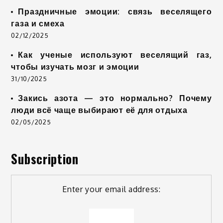
Праздничные эмоции: связь веселящего
газа и смеха
02/12/2025
Как ученые используют веселящий газ,
чтобы изучать мозг и эмоции
31/10/2025
Закись азота — это нормально? Почему
люди всё чаще выбирают её для отдыха
02/05/2025
Subscription
Enter your email address: