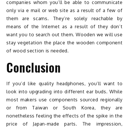
companies whom you’ll be able to communicate
only via e mail or web site as a result of a few of
them are scams. They’re solely reachable by
means of the Internet as a result of they don’t
want you to search out them. Wooden we will use
stay vegetation the place the wooden component
of wood section is needed.
Conclusion
If you’d like quality headphones, you’ll want to
look into upgrading into different ear buds. While
most makers use components sourced regionally
or from Taiwan or South Korea, they are
nonetheless feeling the effects of the spike in the
price of Japan-made parts. The impression,