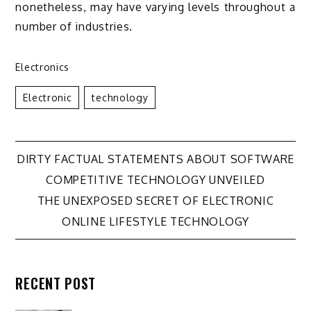
nonetheless, may have varying levels throughout a
number of industries.
Electronics
Electronic
Technology
Post
DIRTY FACTUAL STATEMENTS ABOUT SOFTWARE
COMPETITIVE TECHNOLOGY UNVEILED
navigation
THE UNEXPOSED SECRET OF ELECTRONIC
ONLINE LIFESTYLE TECHNOLOGY
RECENT POST