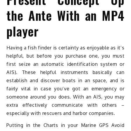
the Ante With an MP4
player
Having a fish finder is certainty as enjoyable as it’s
helpful, but before you purchase one, you must
first seize an automatic identification system or
AIS). These helpful instruments basically can
establish and discover boats in an space, and is
fairly vital in case you’ve got an emergency or
someone around you does. With an AIS, you may
extra effectively communicate with others –
especially with rescuers and harbor companies.
Putting in the Charts in your Marine GPS Avoid