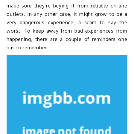
make sure they’re buying it from reliable on-line
outlets. In any other case, it might grow to be a
very dangerous experience, a scam to say the
worst. To keep away from bad experiences from
happening, there are a couple of reminders one
has to remember.