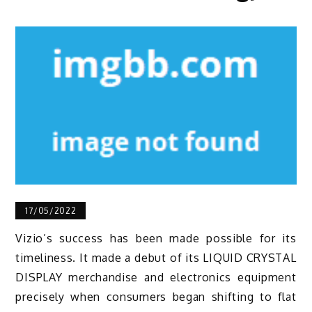
17/05/2022
Vizio’s success has been made possible for its
timeliness. It made a debut of its LIQUID CRYSTAL
DISPLAY merchandise and electronics equipment
precisely when consumers began shifting to flat