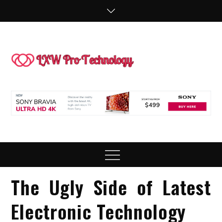
Skip
to
content
LXW P
People Making
Technology
Technol
Work
Menu
The Ugly Side of Latest
Electronic Technology