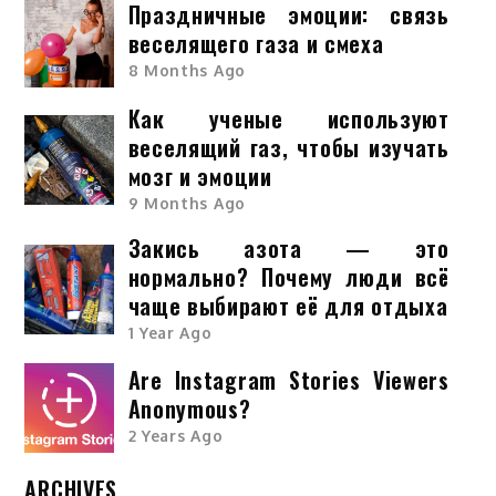
Праздничные эмоции: связь
веселящего газа и смеха
8 Months Ago
Как ученые используют
веселящий газ, чтобы изучать
мозг и эмоции
9 Months Ago
Закись азота — это
нормально? Почему люди всё
чаще выбирают её для отдыха
1 Year Ago
Are Instagram Stories Viewers
Anonymous?
2 Years Ago
ARCHIVES