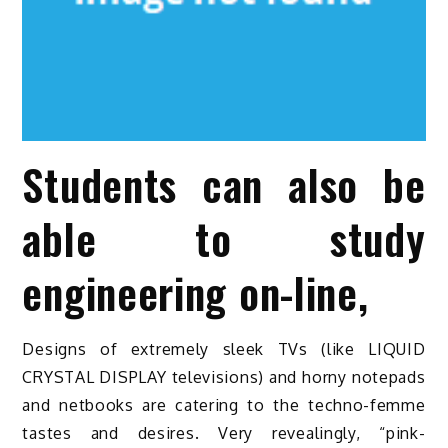
Students can also be
able to study
engineering on-line,
Designs of extremely sleek TVs (like LIQUID
CRYSTAL DISPLAY televisions) and horny notepads
and netbooks are catering to the techno-femme
tastes and desires. Very revealingly, “pink-