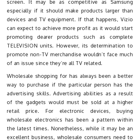
screen. It may be as competitive as Samsung
especially if it should make products larger than
devices and TV equipment. If that happens, Vizio
can expect to achieve more profit as it would start
promoting dearer products such as complete
TELEVISION units. However, its determination to
promote non-TV merchandise wouldn’t face much
of an issue since they’re all TV related.
Wholesale shopping for has always been a better
way to purchase if the particular person has the
advertising skills. Advertising abilities as a result
of the gadgets would must be sold at a higher
retail price. For electronic devices, buying
wholesale electronics has been a pattern within
the latest times. Nonetheless, while it may be an
excellent business, wholesale consumers need to