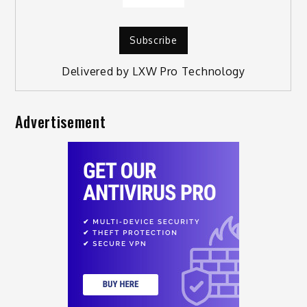
Delivered by
LXW Pro Technology
Advertisement