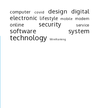
e
design
digital
computer
covid
o
electronic
lifestyle
modern
mobile
d
security
online
service
software
system
technology
Wireframing