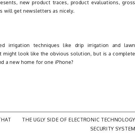
resents, new product traces, product evaluations, gros
s will get newsletters as nicely.
ed irrigation techniques like drip irrigation and law
 It might look like the obvious solution, but is a complet
 find a new home for one iPhone?
THAT
THE UGLY SIDE OF ELECTRONIC TECHNOLOG
SECURITY SYSTE