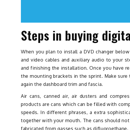
Steps in buying digit
When you plan to install a DVD changer below t
and video cables and auxiliary audio to your s
and finishing the installation. Once you have r
the mounting brackets in the sprint. Make sure 
again the dashboard trim and fascia.
Air cans, canned air, air dusters and compres
products are cans which can be filled with com
speeds. In different phrases, a extra sophisti
together with your mouth. The cans should not s
fabricated from gasses such as difluoroethane. W