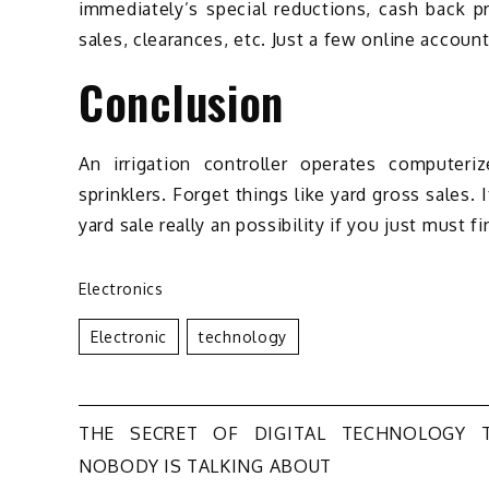
immediately’s special reductions, cash back p
sales, clearances, etc. Just a few online account
Conclusion
An irrigation controller operates computeriz
sprinklers. Forget things like yard gross sales.
yard sale really an possibility if you just must
Electronics
Electronic
Technology
Post
THE SECRET OF DIGITAL TECHNOLOGY 
NOBODY IS TALKING ABOUT