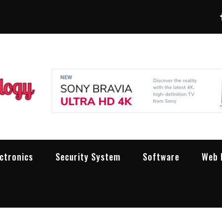
LXW Pro Technolog
People Making Technology Work
ectronics
Security System
Software
Web 