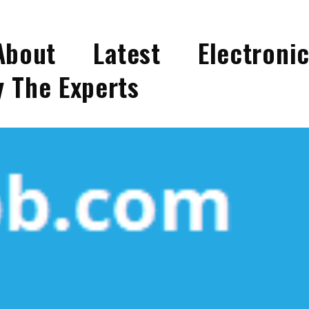
bout Latest Electroni
 The Experts