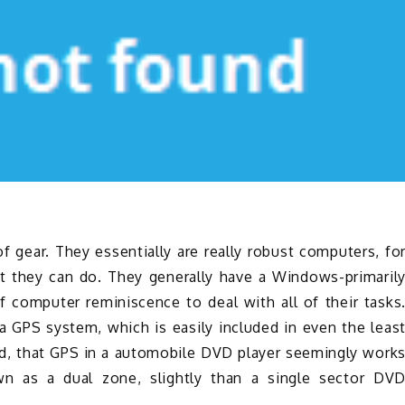
gear. They essentially are really robust computers, fo
t they can do. They generally have a Windows-primaril
computer reminiscence to deal with all of their tasks
 a GPS system, which is easily included in even the leas
nd, that GPS in a automobile DVD player seemingly work
wn as a dual zone, slightly than a single sector DV