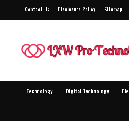
Skip
Contact Us
Disclosure Policy
Sitemap
to
content
Technology
Digital Technology
El