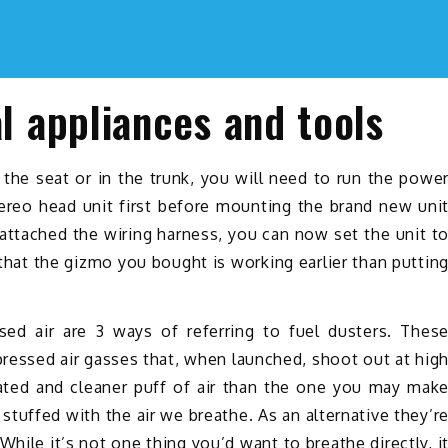
al appliances and tools
he seat or in the trunk, you will need to run the powe
tereo head unit first before mounting the brand new uni
eattached the wiring harness, you can now set the unit t
that the gizmo you bought is working earlier than puttin
sed air are 3 ways of referring to fuel dusters. Thes
pressed air gasses that, when launched, shoot out at hig
cated and cleaner puff of air than the one you may mak
tuffed with the air we breathe. As an alternative they’r
hile it’s not one thing you’d want to breathe directly, i