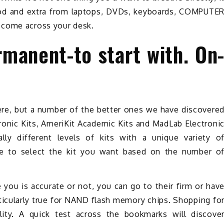
food and extra from laptops, DVDs, keyboards, COMPUTE
 come across your desk.
rmanent-to start with. On
y
ere, but a number of the better ones we have discovere
tronic Kits, AmeriKit Academic Kits and MadLab Electroni
ally different levels of kits with a unique variety o
le to select the kit you want based on the number o
 you is accurate or not, you can go to their firm or hav
rticularly true for NAND flash memory chips. Shopping fo
ity. A quick test across the bookmarks will discove