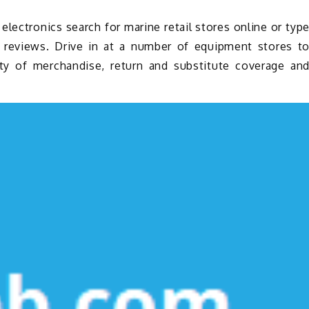
lectronics search for marine retail stores online or typ
d reviews. Drive in at a number of equipment stores t
ity of merchandise, return and substitute coverage an