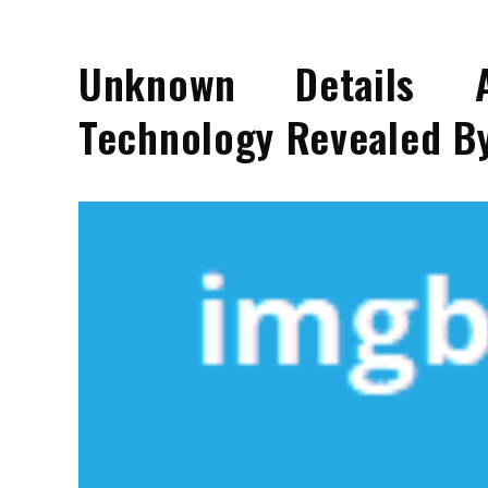
Unknown Details A
Technology Revealed By