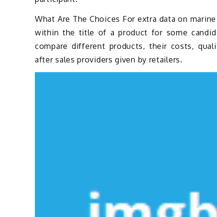
What Are The Choices For extra data on marine e
within the title of a product for some candi
compare different products, their costs, qual
after sales providers given by retailers.