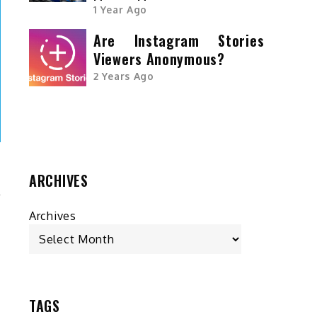
1 Year Ago
Are Instagram Stories
Viewers Anonymous?
2 Years Ago
ARCHIVES
r
Archives
y
.
t
s
D
TAGS