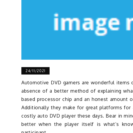
24/11/2021
Automotive DVD gamers are wonderful items of 
absence of a better method of explaining wha
based processor chip and an honest amount of 
Additionally they make for great platforms for
costly auto DVD player these days. Bear in mi
better when the player itself is what’s kno
participant.