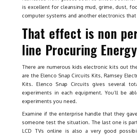
is excellent for cleansing mud, grime, dust, 
computer systems and another electronics that
That effect is non pe
line Procuring Energ
There are numerous kids electronic kits out th
are the Elenco Snap Circuits Kits, Ramsey Elec
Kits. Elenco Snap Circuits gives several tot
experiments in each equipment. You’ll be ab
experiments you need.
Examine if the enterprise handle that they gave
someone test the situation. The last one is pa
LCD TVs online is also a very good possibil