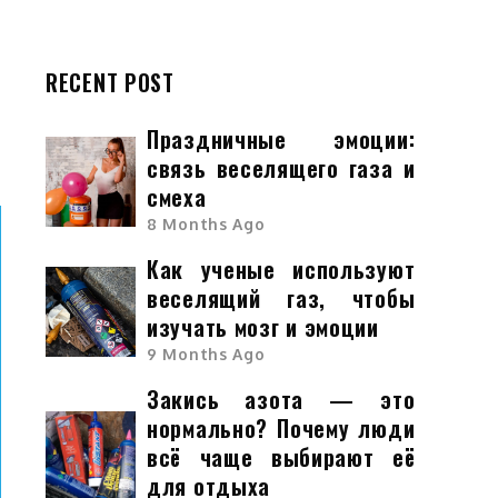
c
RECENT POST
Праздничные эмоции:
связь веселящего газа и
смеха
8 Months Ago
Как ученые используют
веселящий газ, чтобы
изучать мозг и эмоции
9 Months Ago
Закись азота — это
нормально? Почему люди
всё чаще выбирают её
для отдыха