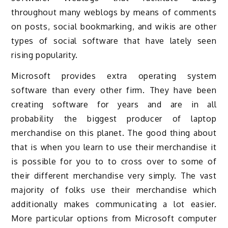
throughout many weblogs by means of comments
on posts, social bookmarking, and wikis are other
types of social software that have lately seen
rising popularity.
Microsoft provides extra operating system
software than every other firm. They have been
creating software for years and are in all
probability the biggest producer of laptop
merchandise on this planet. The good thing about
that is when you learn to use their merchandise it
is possible for you to to cross over to some of
their different merchandise very simply. The vast
majority of folks use their merchandise which
additionally makes communicating a lot easier.
More particular options from Microsoft computer