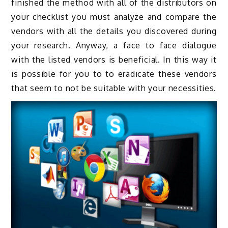
finished the method with all of the distributors on
your checklist you must analyze and compare the
vendors with all the details you discovered during
your research. Anyway, a face to face dialogue
with the listed vendors is beneficial. In this way it
is possible for you to to eradicate these vendors
that seem to not be suitable with your necessities.