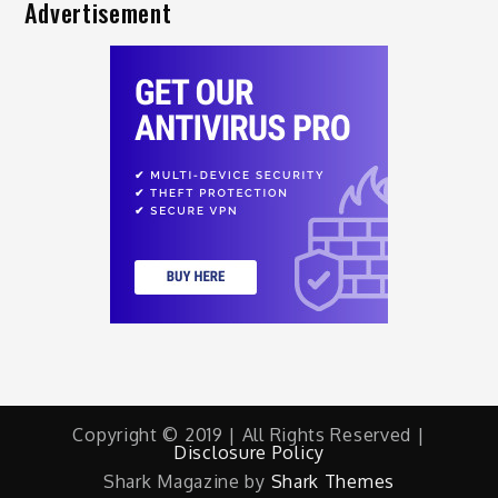
Advertisement
Copyright © 2019 | All Rights Reserved |
Disclosure Policy
Shark Magazine by
Shark Themes