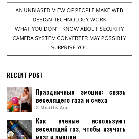
Post
AN UNBIASED VIEW OF PEOPLE MAKE WEB
DESIGN TECHNOLOGY WORK
navigation
WHAT YOU DON’T KNOW ABOUT SECURITY
CAMERA SYSTEM CONVERTER MAY POSSIBLY
SURPRISE YOU
RECENT POST
Праздничные эмоции: связь
веселящего газа и смеха
8 Months Ago
Как ученые используют
веселящий газ, чтобы изучать
мозг и эмоции