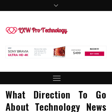
Skip
to
content
LXW P
People Making
Technology
Technol
Work
Menu
What Direction To Go
About Technology News