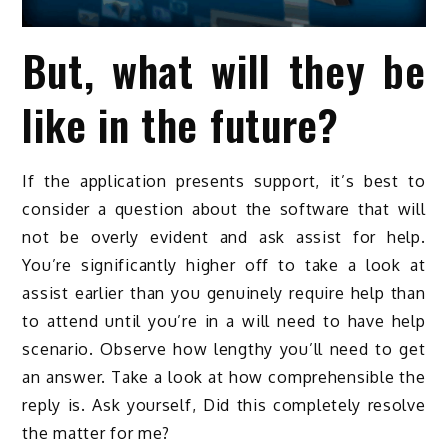
But, what will they be
like in the future?
If the application presents support, it’s best to
consider a question about the software that will
not be overly evident and ask assist for help.
You’re significantly higher off to take a look at
assist earlier than you genuinely require help than
to attend until you’re in a will need to have help
scenario. Observe how lengthy you’ll need to get
an answer. Take a look at how comprehensible the
reply is. Ask yourself, Did this completely resolve
the matter for me?