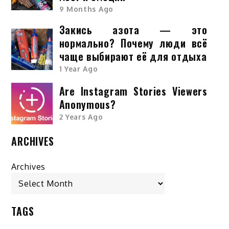
9 Months Ago
Закись азота — это
нормально? Почему люди всё
чаще выбирают её для отдыха
1 Year Ago
Are Instagram Stories Viewers
Anonymous?
2 Years Ago
ARCHIVES
Archives
TAGS