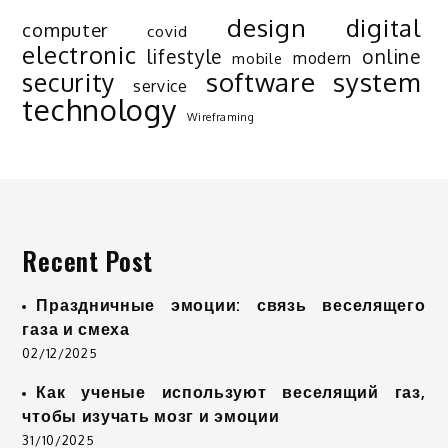
design
digital
computer
covid
electronic
lifestyle
online
modern
mobile
software
system
security
service
technology
Wireframing
Recent Post
Праздничные эмоции: связь веселящего
газа и смеха
02/12/2025
Как ученые используют веселящий газ,
чтобы изучать мозг и эмоции
31/10/2025