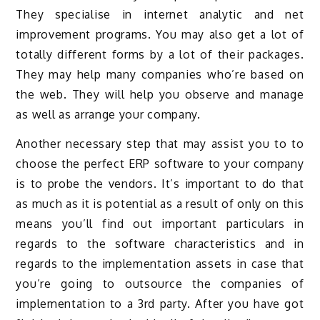
They specialise in internet analytic and net
improvement programs. You may also get a lot of
totally different forms by a lot of their packages.
They may help many companies who’re based on
the web. They will help you observe and manage
as well as arrange your company.
Another necessary step that may assist you to to
choose the perfect ERP software to your company
is to probe the vendors. It’s important to do that
as much as it is potential as a result of only on this
means you’ll find out important particulars in
regards to the software characteristics and in
regards to the implementation assets in case that
you’re going to outsource the companies of
implementation to a 3rd party. After you have got