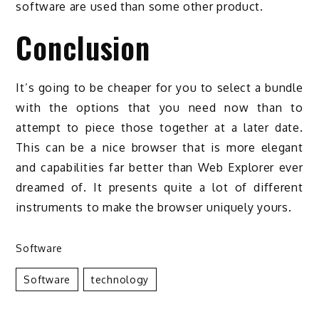
software are used than some other product.
Conclusion
It’s going to be cheaper for you to select a bundle
with the options that you need now than to
attempt to piece those together at a later date.
This can be a nice browser that is more elegant
and capabilities far better than Web Explorer ever
dreamed of. It presents quite a lot of different
instruments to make the browser uniquely yours.
Software
Software
Technology