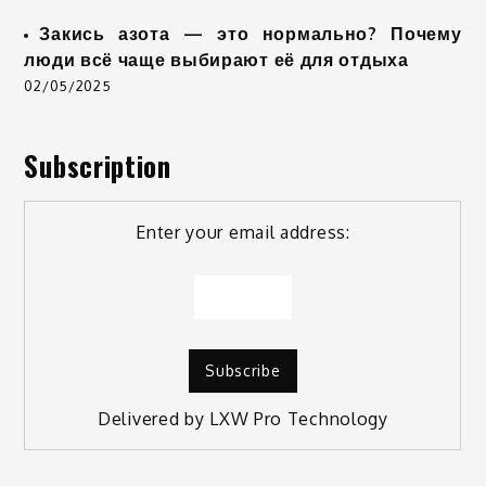
Закись азота — это нормально? Почему
люди всё чаще выбирают её для отдыха
02/05/2025
Subscription
Enter your email address:
Delivered by
LXW Pro Technology