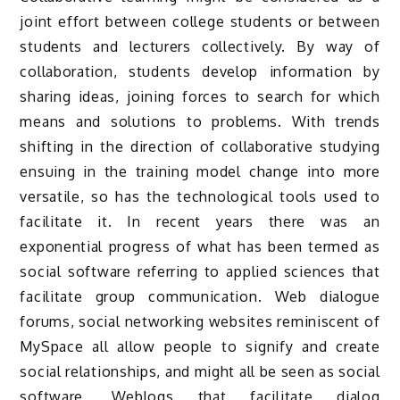
joint effort between college students or between
students and lecturers collectively. By way of
collaboration, students develop information by
sharing ideas, joining forces to search for which
means and solutions to problems. With trends
shifting in the direction of collaborative studying
ensuing in the training model change into more
versatile, so has the technological tools used to
facilitate it. In recent years there was an
exponential progress of what has been termed as
social software referring to applied sciences that
facilitate group communication. Web dialogue
forums, social networking websites reminiscent of
MySpace all allow people to signify and create
social relationships, and might all be seen as social
software. Weblogs that facilitate dialog