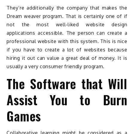
They’re additionally the company that makes the
Dream weaver program. That is certainly one of if
not the most well-liked website design
applications accessible. The person can create a
professional website with this system. This is nice
if you have to create a lot of websites because
hiring it out can value a great deal of money. It is
usually a very consumer friendly program.
The Software that Will
Assist You to Burn
Games
Collaborative learning might be considered as a