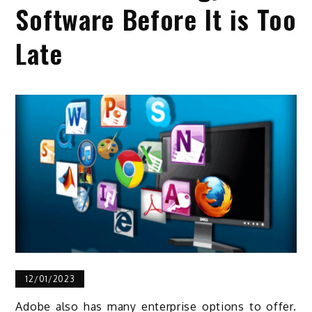
Software Before It is Too
Late
12/01/2023
Adobe also has many enterprise options to offer.