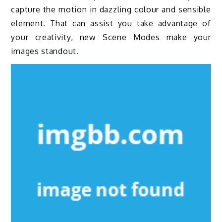
capture the motion in dazzling colour and sensible
element. That can assist you take advantage of
your creativity, new Scene Modes make your
images standout.