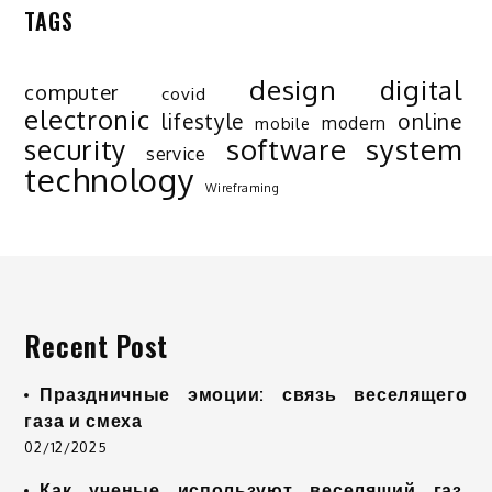
TAGS
design
digital
computer
covid
electronic
lifestyle
online
modern
mobile
software
system
security
service
technology
Wireframing
Recent Post
Праздничные эмоции: связь веселящего
газа и смеха
02/12/2025
Как ученые используют веселящий газ,