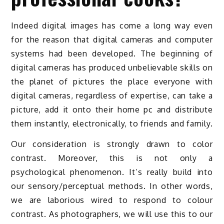
Indeed digital images has come a long way even
for the reason that digital cameras and computer
systems had been developed. The beginning of
digital cameras has produced unbelievable skills on
the planet of pictures the place everyone with
digital cameras, regardless of expertise, can take a
picture, add it onto their home pc and distribute
them instantly, electronically, to friends and family.
Our consideration is strongly drawn to color
contrast. Moreover, this is not only a
psychological phenomenon. It’s really build into
our sensory/perceptual methods. In other words,
we are laborious wired to respond to colour
contrast. As photographers, we will use this to our