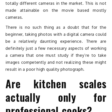
totally different cameras in the market. This is not
made attainable on the movie based mostly
cameras.
There is no such thing as a doubt that for the
beginner, taking photos with a digital camera could
be a relatively daunting experience. There are
definitely just a few necessary aspects of working
a camera that one must study if they’re to take
images competently and not realizing these might
result in a poor high quality photograph.
Are kitchen scales
actually only for
professional cooks?