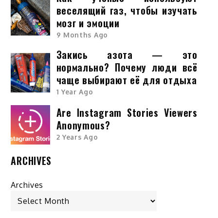
веселящий газ, чтобы изучать
мозг и эмоции
9 Months Ago
Закись азота — это
нормально? Почему люди всё
чаще выбирают её для отдыха
1 Year Ago
Are Instagram Stories Viewers
Anonymous?
2 Years Ago
ARCHIVES
Archives