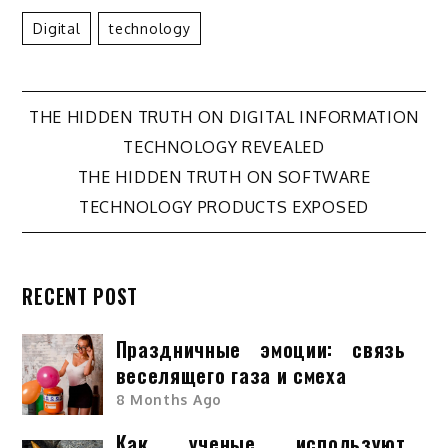
Digital
Technology
Post
THE HIDDEN TRUTH ON DIGITAL INFORMATION
TECHNOLOGY REVEALED
navigation
THE HIDDEN TRUTH ON SOFTWARE
TECHNOLOGY PRODUCTS EXPOSED
RECENT POST
Праздничные эмоции: связь
веселящего газа и смеха
8 Months Ago
Как ученые используют