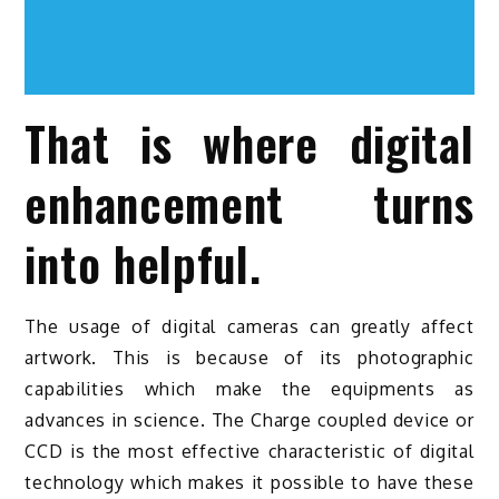
That is where digital
enhancement turns
into helpful.
The usage of digital cameras can greatly affect
artwork. This is because of its photographic
capabilities which make the equipments as
advances in science. The Charge coupled device or
CCD is the most effective characteristic of digital
technology which makes it possible to have these