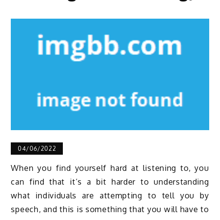
04/06/2022
When you find yourself hard at listening to, you
can find that it’s a bit harder to understanding
what individuals are attempting to tell you by
speech, and this is something that you will have to