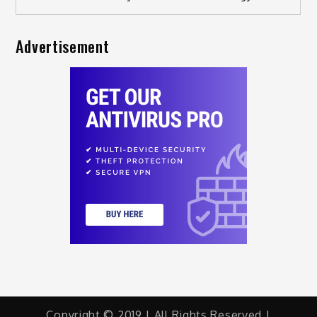
Advertisement
Copyright © 2019 | All Rights Reserved |