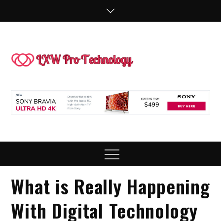
Skip
to
content
LXW P
People Making
Technology
Technol
Work
Menu
What is Really Happening
With Digital Technology