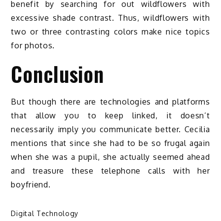
benefit by searching for out wildflowers with
excessive shade contrast. Thus, wildflowers with
two or three contrasting colors make nice topics
for photos.
Conclusion
But though there are technologies and platforms
that allow you to keep linked, it doesn’t
necessarily imply you communicate better. Cecilia
mentions that since she had to be so frugal again
when she was a pupil, she actually seemed ahead
and treasure these telephone calls with her
boyfriend.
Digital Technology