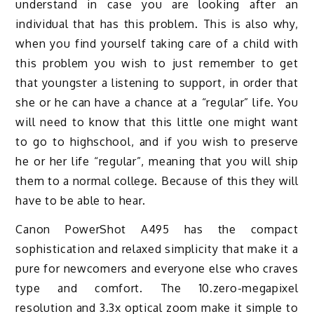
understand in case you are looking after an
individual that has this problem. This is also why,
when you find yourself taking care of a child with
this problem you wish to just remember to get
that youngster a listening to support, in order that
she or he can have a chance at a “regular” life. You
will need to know that this little one might want
to go to highschool, and if you wish to preserve
he or her life “regular”, meaning that you will ship
them to a normal college. Because of this they will
have to be able to hear.
Canon PowerShot A495 has the compact
sophistication and relaxed simplicity that make it a
pure for newcomers and everyone else who craves
type and comfort. The 10.zero-megapixel
resolution and 3.3x optical zoom make it simple to