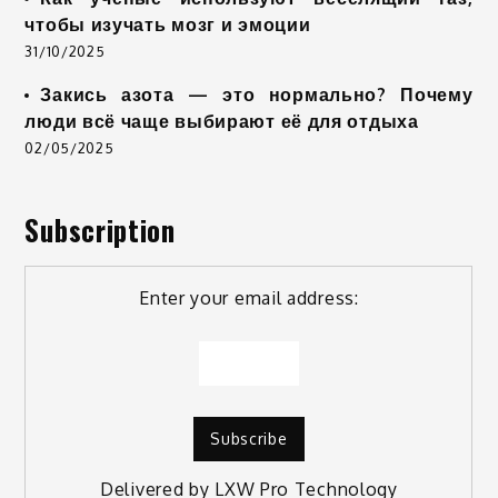
чтобы изучать мозг и эмоции
31/10/2025
Закись азота — это нормально? Почему
люди всё чаще выбирают её для отдыха
02/05/2025
Subscription
Enter your email address:
Delivered by
LXW Pro Technology