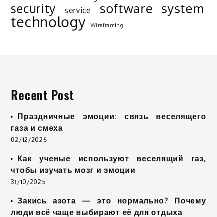
software
system
security
service
technology
Wireframing
Recent Post
Праздничные эмоции: связь веселящего
газа и смеха
02/12/2025
Как ученые используют веселящий газ,
чтобы изучать мозг и эмоции
31/10/2025
Закись азота — это нормально? Почему
люди всё чаще выбирают её для отдыха