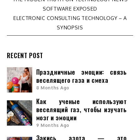
Post
SOFTWARE EXPOSED
navigation
ELECTRONIC CONSULTING TECHNOLOGY – A
SYNOPSIS
RECENT POST
Праздничные эмоции: связь
веселящего газа и смеха
8 Months Ago
Как ученые используют
веселящий газ, чтобы изучать
мозг и эмоции
9 Months Ago
Закись азота — это