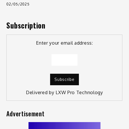
02/05/2025
Subscription
Enter your email address:
Delivered by
LXW Pro Technology
Advertisement