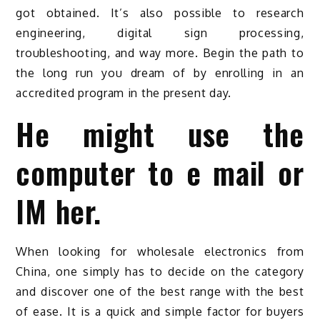
got obtained. It’s also possible to research
engineering, digital sign processing,
troubleshooting, and way more. Begin the path to
the long run you dream of by enrolling in an
accredited program in the present day.
He might use the
computer to e mail or
IM her.
When looking for wholesale electronics from
China, one simply has to decide on the category
and discover one of the best range with the best
of ease. It is a quick and simple factor for buyers