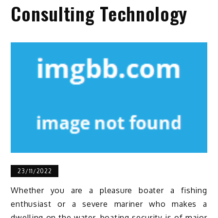
Consulting Technology
23/11/2022
Whether you are a pleasure boater a fishing
enthusiast or a severe mariner who makes a
dwelling on the water, boating security is of major