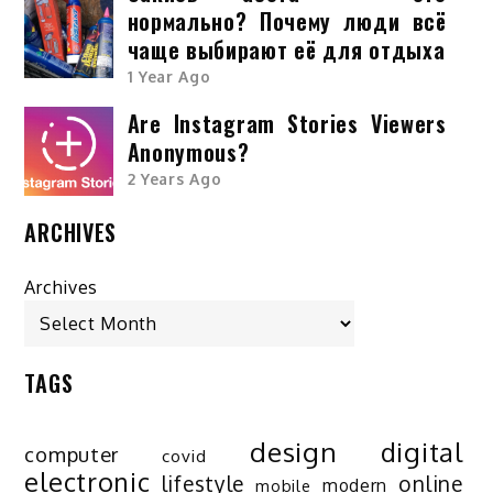
нормально? Почему люди всё
чаще выбирают её для отдыха
1 Year Ago
Are Instagram Stories Viewers
Anonymous?
2 Years Ago
ARCHIVES
Archives
TAGS
design
digital
computer
covid
electronic
lifestyle
online
modern
mobile