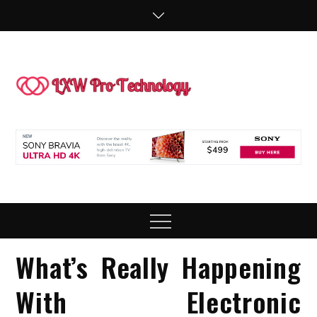
Skip
to
content
LXW P
People Making
Technology
Technol
Work
Menu
What’s Really Happening
With Electronic