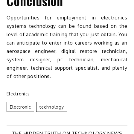
Conclusion
Opportunities for employment in electronics
systems technology can be found based on the
level of academic training that you just obtain. You
can anticipate to enter into careers working as an
aerospace engineer, digital restore technician,
system designer, pc technician, mechanical
engineer, technical support specialist, and plenty
of other positions.
Electronics
Electronic
Technology
THE HIDDEN TRUTH ON TECHNOLOGY NEWS