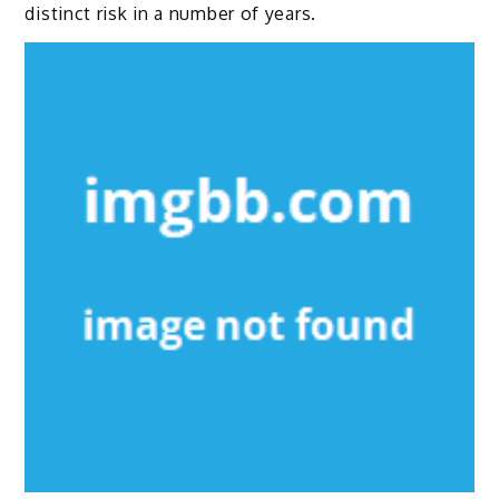
distinct risk in a number of years.