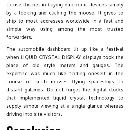
to use the net in buying electronic devices simply
by a looking and clicking the mouse. It gives to
ship to most addresses worldwide in a fast and
simple way using among the most trusted
forwarders.
The automobile dashboard lit up like a festival
when LIQUID CRYSTAL DISPLAY displays took the
place of old style meters and gauges. The
expertise was much like finding oneself in the
course of sci-fi movies flying spaceships to
distant galaxies. Do not forget the digital clocks
that implemented liquid crystal technology to
supply simple viewing at a single glance whereas
driving into site visitors.