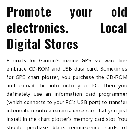
Promote your old
electronics. Local
Digital Stores
Formats for Garmin’s marine GPS software line
embrace CD-ROM and USB data card. Sometimes
for GPS chart plotter, you purchase the CD-ROM
and upload the info onto your PC. Then you
definately use an information card programmer
(which connects to your PC’s USB port) to transfer
information onto a reminiscence card that you just
install in the chart plotter’s memory card slot. You
should purchase blank reminiscence cards of