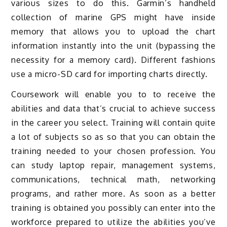
various sizes to do this. Garmin’s handheld
collection of marine GPS might have inside
memory that allows you to upload the chart
information instantly into the unit (bypassing the
necessity for a memory card). Different fashions
use a micro-SD card for importing charts directly.
Coursework will enable you to to receive the
abilities and data that’s crucial to achieve success
in the career you select. Training will contain quite
a lot of subjects so as so that you can obtain the
training needed to your chosen profession. You
can study laptop repair, management systems,
communications, technical math, networking
programs, and rather more. As soon as a better
training is obtained you possibly can enter into the
workforce prepared to utilize the abilities you’ve