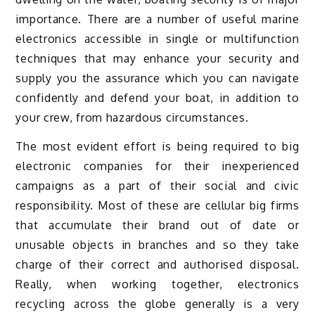
importance. There are a number of useful marine
electronics accessible in single or multifunction
techniques that may enhance your security and
supply you the assurance which you can navigate
confidently and defend your boat, in addition to
your crew, from hazardous circumstances.
The most evident effort is being required to big
electronic companies for their inexperienced
campaigns as a part of their social and civic
responsibility. Most of these are cellular big firms
that accumulate their brand out of date or
unusable objects in branches and so they take
charge of their correct and authorised disposal.
Really, when working together, electronics
recycling across the globe generally is a very