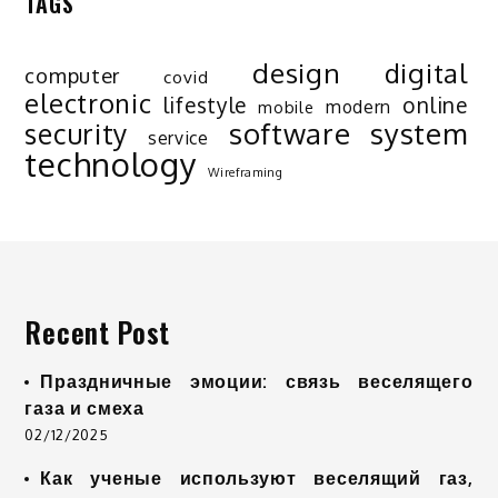
TAGS
design
digital
computer
covid
electronic
lifestyle
online
modern
mobile
software
system
security
service
technology
Wireframing
Recent Post
Праздничные эмоции: связь веселящего
газа и смеха
02/12/2025
Как ученые используют веселящий газ,