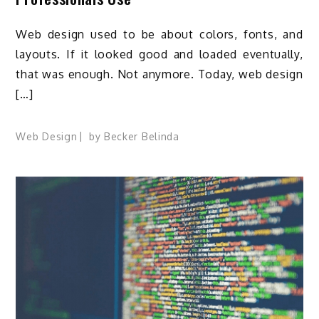
Web design used to be about colors, fonts, and
layouts. If it looked good and loaded eventually,
that was enough. Not anymore. Today, web design
[…]
Web Design
by
Becker Belinda