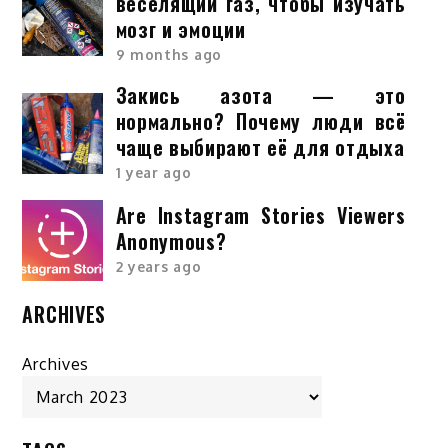
веселящий газ, чтобы изучать
мозг и эмоции
9 months ago
Закись азота — это
нормально? Почему люди всё
чаще выбирают её для отдыха
1 year ago
Are Instagram Stories Viewers
Anonymous?
2 years ago
ARCHIVES
Archives