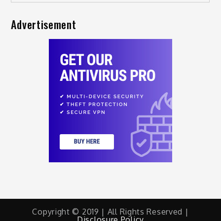
Advertisement
Copyright © 2019 | All Rights Reserved |
Disclosure Policy