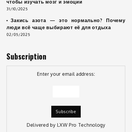
чтобы изучать мозг и эмоции
31/10/2025
Закись азота — это нормально? Почему
люди всё чаще выбирают её для отдыха
02/05/2025
Subscription
Enter your email address:
Delivered by
LXW Pro Technology