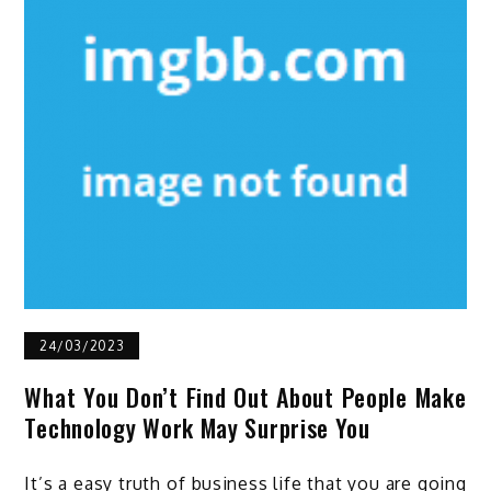
24/03/2023
What You Don’t Find Out About People Make
Technology Work May Surprise You
It’s a easy truth of business life that you are going