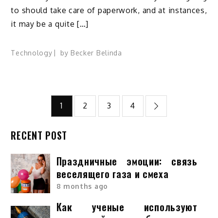
to should take care of paperwork, and at instances,
it may be a quite […]
Technology
by
Becker Belinda
Posts
1
2
3
4
pagination
RECENT POST
Праздничные эмоции: связь
веселящего газа и смеха
8 months ago
Как ученые используют