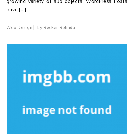
growing variety of sub objects. WordPress Posts
have […]
Web Design
by
Becker Belinda