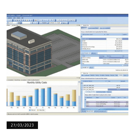
27/03/2023