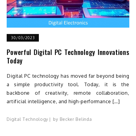
30/03/2023
Powerful Digital PC Technology Innovations
Today
Digital PC technology has moved far beyond being
a simple productivity tool. Today, it is the
backbone of creativity, remote collaboration,
artificial intelligence, and high-performance […]
Digital Technology
by
Becker Belinda