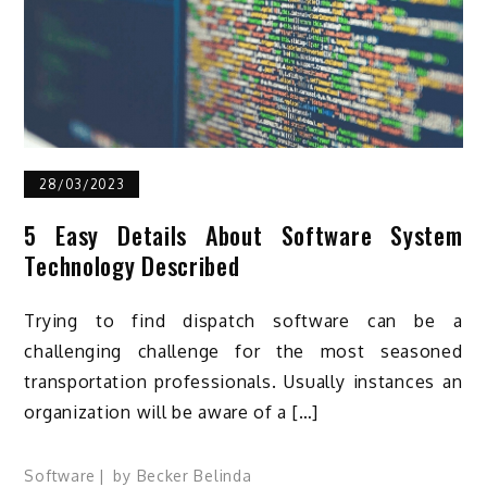
28/03/2023
5 Easy Details About Software System
Technology Described
Trying to find dispatch software can be a
challenging challenge for the most seasoned
transportation professionals. Usually instances an
organization will be aware of a […]
Software
by
Becker Belinda