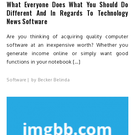
What Everyone Does What You Should Do
Different And In Regards To Technology
News Software
Are you thinking of acquiring quality computer
software at an inexpensive worth? Whether you
generate income online or simply want good
functions in your notebook […]
Software
by
Becker Belinda