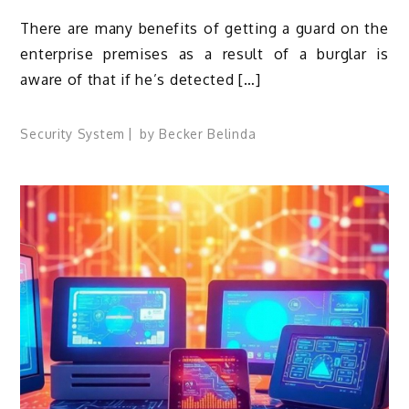
There are many benefits of getting a guard on the
enterprise premises as a result of a burglar is
aware of that if he’s detected […]
Security System
by
Becker Belinda