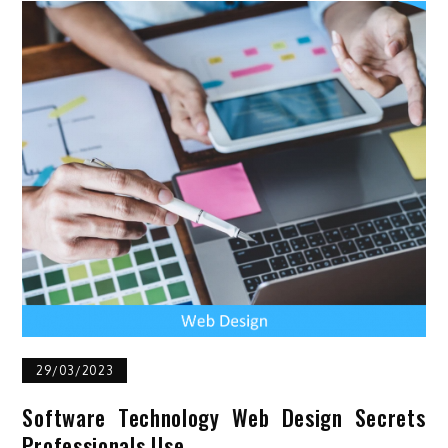
29/03/2023
Software Technology Web Design Secrets
Professionals Use