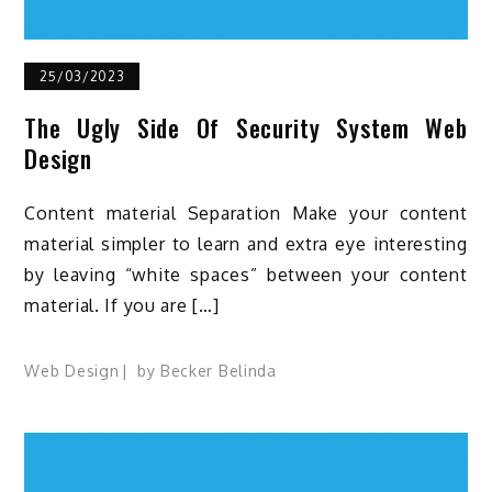
25/03/2023
The Ugly Side Of Security System Web
Design
Content material Separation Make your content
material simpler to learn and extra eye interesting
by leaving “white spaces” between your content
material. If you are […]
Web Design
by
Becker Belinda