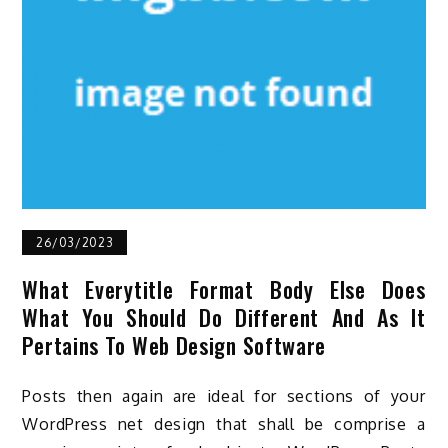
26/03/2023
What Everytitle Format Body Else Does
What You Should Do Different And As It
Pertains To Web Design Software
Posts then again are ideal for sections of your
WordPress net design that shall be comprise a