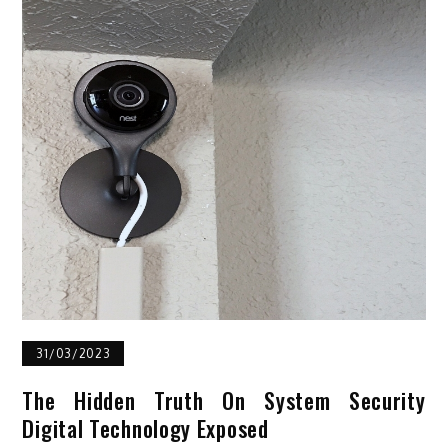
31/03/2023
The Hidden Truth On System Security
Digital Technology Exposed