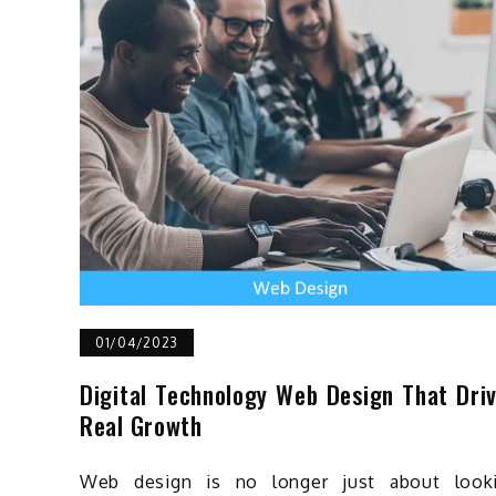
01/04/2023
Digital Technology Web Design That Dri
Real Growth
Web design is no longer just about look