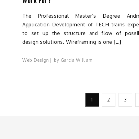
The Professional Master’s Degree Andr
Application Development of TECH trains expe
to set up the structure and flow of possi
design solutions. Wireframing is one […]
Web Design
by
Garcia William
Posts
1
2
3
pagination