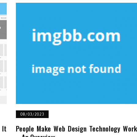
08/03/2023
It
People Make Web Design Technology Wor
– An Overview