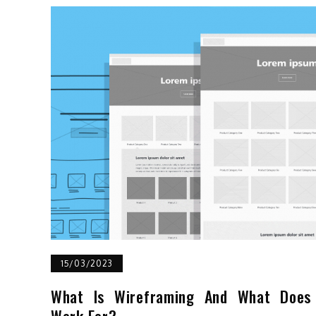
15/03/2023
What Is Wireframing And What Does 
Work For?