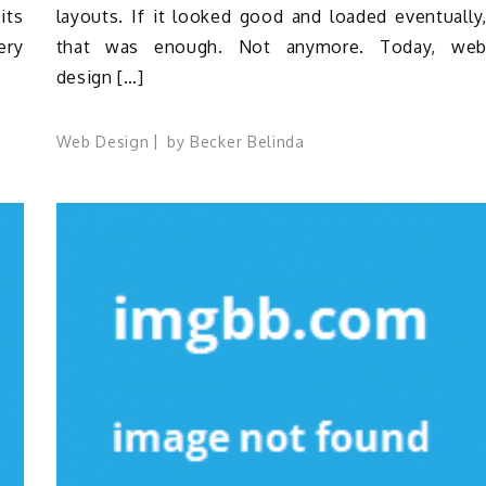
its
layouts. If it looked good and loaded eventually
ery
that was enough. Not anymore. Today, we
design […]
Web Design
by
Becker Belinda