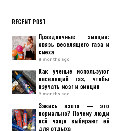
RECENT POST
Праздничные эмоции:
связь веселящего газа и
смеха
8 months ago
Как ученые используют
веселящий газ, чтобы
изучать мозг и эмоции
9 months ago
Закись азота — это
нормально? Почему люди
всё чаще выбирают её
для отдыха