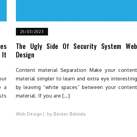
25/03/2023
oes
The Ugly Side Of Security System We
 It
Design
Content material Separation Make your conten
our
material simpler to learn and extra eye interestin
e a
by leaving “white spaces” between your conten
sts
material. If you are […]
Web Design
by
Becker Belinda