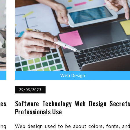
29/03/2023
ves
Software Technology Web Design Secret
Professionals Use
ing
Web design used to be about colors, fonts, an