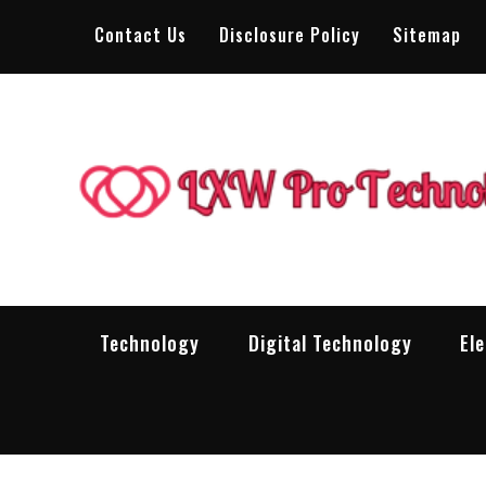
Skip
Contact Us
Disclosure Policy
Sitemap
to
content
Technology
Digital Technology
El