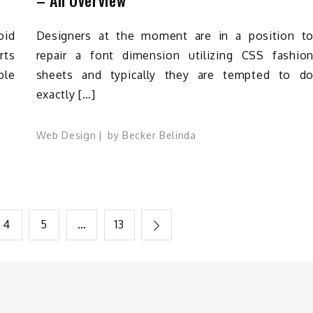
oid
Designers at the moment are in a position t
rts
repair a font dimension utilizing CSS fashio
ble
sheets and typically they are tempted to d
exactly […]
Web Design
by
Becker Belinda
4
5
…
13