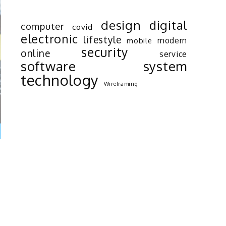
design
digital
computer
covid
electronic
lifestyle
modern
mobile
security
online
service
software
system
technology
Wireframing
s
d