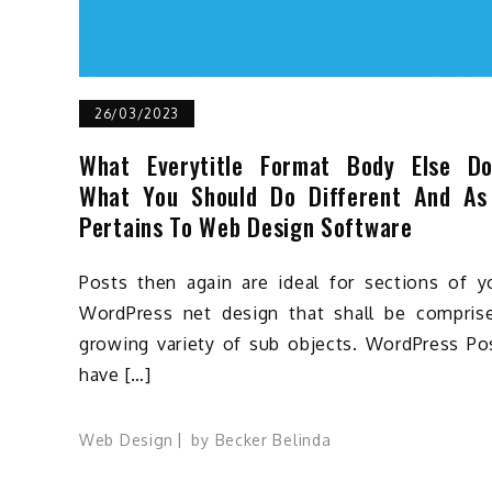
26/03/2023
What Everytitle Format Body Else D
What You Should Do Different And As
Pertains To Web Design Software
Posts then again are ideal for sections of y
WordPress net design that shall be compris
growing variety of sub objects. WordPress Po
have […]
Web Design
by
Becker Belinda