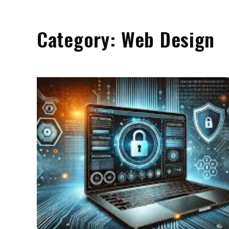
Category:
Web Design