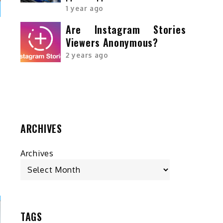
1 year ago
Are Instagram Stories
Viewers Anonymous?
r
2 years ago
s
g
d
ARCHIVES
Archives
TAGS