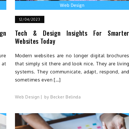
12/04/2023
ign
Tech & Design Insights For Smarte
Websites Today
ure
Modern websites are no longer digital brochure
 at
that simply sit there and look nice. They are livin
systems. They communicate, adapt, respond, an
sometimes even […]
Web Design
by
Becker Belinda