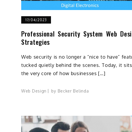
17/04/2023
Professional Security System Web Des
Strategies
Web security is no longer a “nice to have” feat
tucked quietly behind the scenes. Today, it sits
the very core of how businesses […]
Web Design
by
Becker Belinda