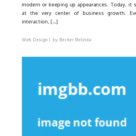
modern or keeping up appearances. Today, it s
at the very center of business growth. Ev
interaction, […]
Web Design
by
Becker Belinda