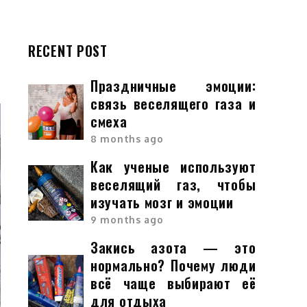
RECENT POST
Праздничные эмоции:
связь веселящего газа и
смеха
8 months ago
Как ученые используют
веселящий газ, чтобы
изучать мозг и эмоции
9 months ago
Закись азота — это
нормально? Почему люди
всё чаще выбирают её
для отдыха