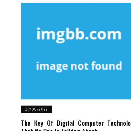
29/08/2022
The Key Of Digital Computer Technol
That No One Is Talking About