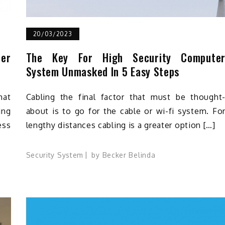
20/03/2023
ter
The Key For High Security Compute
System Unmasked In 5 Easy Steps
hat
Cabling the final factor that must be thought
ing
about is to go for the cable or wi-fi system. Fo
ess
lengthy distances cabling is a greater option […]
Security System
by
Becker Belinda