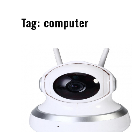
Tag:
computer