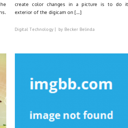
the
create color changes in a picture is to do i
ns.
exterior of the digicam on […]
Digital Technology
by
Becker Belinda