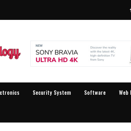
LXW Pro Technolog
People Making Technology Work
ectronics
Security System
Software
Web 