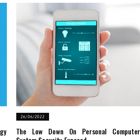
26/06/2022
ogy
The Low Down On Personal Compute
System Security Exposed