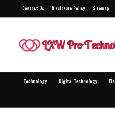
Skip
Contact Us
Disclosure Policy
Sitemap
to
content
Technology
Digital Technology
El