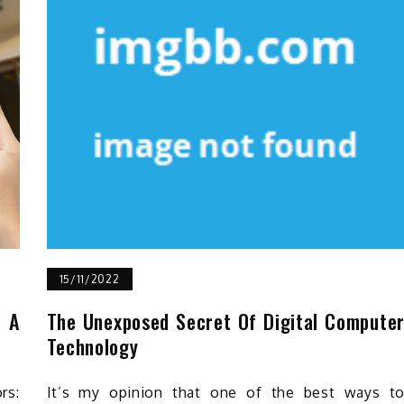
15/11/2022
 A
The Unexposed Secret Of Digital Compute
Technology
rs:
It’s my opinion that one of the best ways t