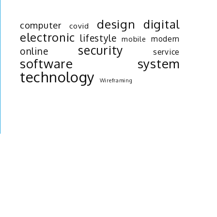
design
digital
computer
covid
electronic
lifestyle
modern
mobile
security
online
service
software
system
technology
Wireframing
r
o