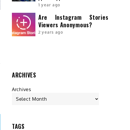
1 year ago
Are Instagram Stories
Viewers Anonymous?
r
2 years ago
-
r
ARCHIVES
Archives
TAGS