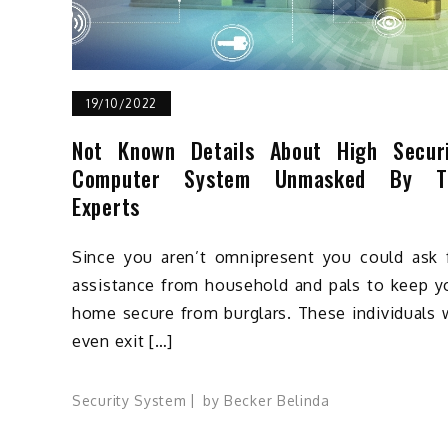
19/10/2022
Not Known Details About High Secur
Computer System Unmasked By T
Experts
Since you aren’t omnipresent you could ask 
assistance from household and pals to keep y
home secure from burglars. These individuals w
even exit […]
Security System
by
Becker Belinda