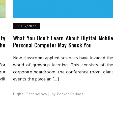
03/09/2022
ity
What You Don’t Learn About Digital Mobil
he
Personal Computer May Shock You
New classroom applied sciences have invaded th
for
world of grownup learning. This consists of th
our
corporate boardroom, the conference room, gian
ill
events the place an […]
Digital Technology
by
Becker Belinda