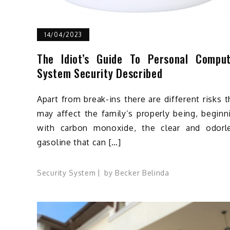
14/04/2023
The Idiot’s Guide To Personal Compu
System Security Described
Apart from break-ins there are different risks t
may affect the family’s properly being, beginn
with carbon monoxide, the clear and odorl
gasoline that can […]
Security System
by
Becker Belinda