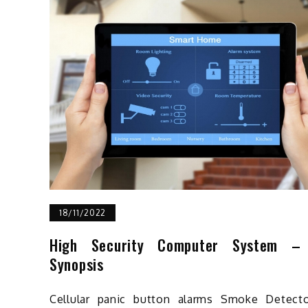
18/11/2022
High Security Computer System –
Synopsis
Cellular panic button alarms Smoke Detecto