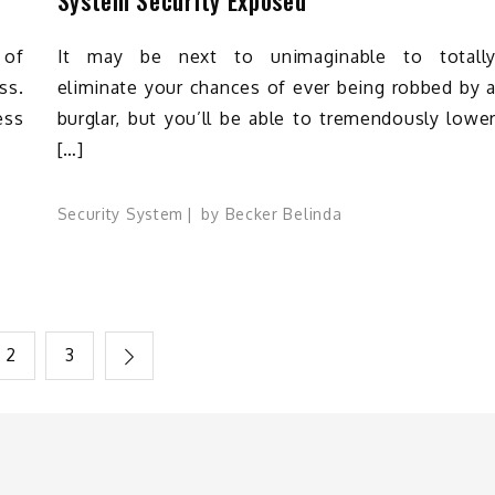
 of
It may be next to unimaginable to totall
ss.
eliminate your chances of ever being robbed by 
ess
burglar, but you’ll be able to tremendously lowe
[…]
Security System
by
Becker Belinda
2
3