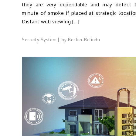
they are very dependable and may detect 
minute of smoke if placed at strategic locatio
Distant web viewing […]
Security System
by
Becker Belinda