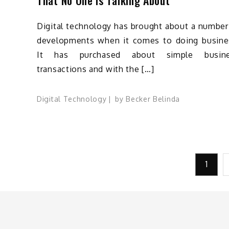
Digital technology has brought about a number
developments when it comes to doing busine
It has purchased about simple busin
transactions and with the […]
Digital Technology
by
Becker Belinda
Posts
1
pagination