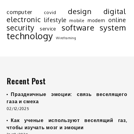
design
digital
computer
covid
electronic
lifestyle
online
modern
mobile
software
system
security
service
technology
Wireframing
Recent Post
Праздничные эмоции: связь веселящего
газа и смеха
02/12/2025
Как ученые используют веселящий газ,
чтобы изучать мозг и эмоции