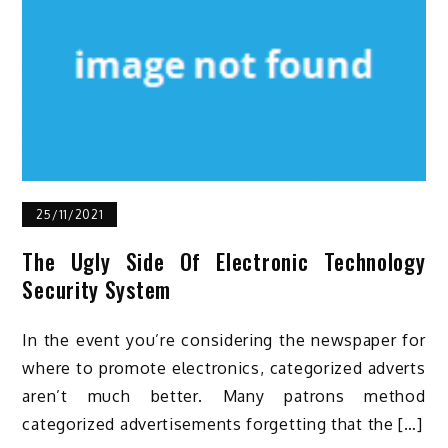
25/11/2021
The Ugly Side Of Electronic Technology
Security System
In the event you’re considering the newspaper for
where to promote electronics, categorized adverts
aren’t much better. Many patrons method
categorized advertisements forgetting that the […]