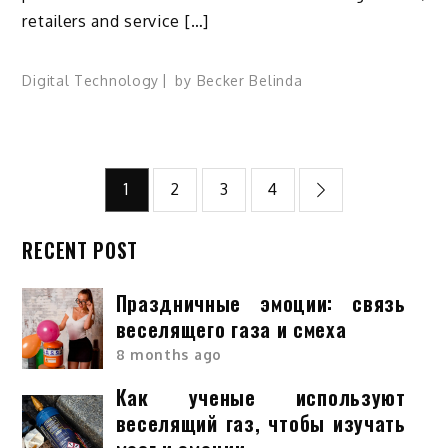
retailers and service […]
Digital Technology
by
Becker Belinda
Posts
1
2
3
4
pagination
RECENT POST
Праздничные эмоции: связь
веселящего газа и смеха
8 months ago
Как ученые используют
веселящий газ, чтобы изучать