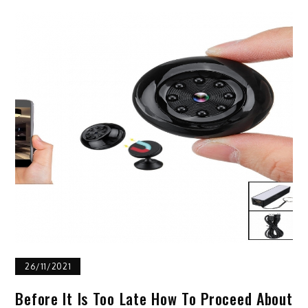
26/11/2021
Before It Is Too Late How To Proceed About