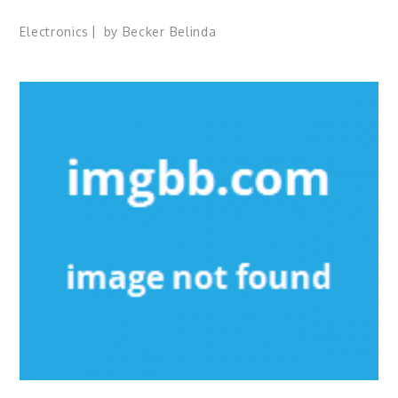
Electronics
by
Becker Belinda