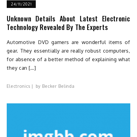
24/11/2021
Unknown Details About Latest Electronic
Technology Revealed By The Experts
Automotive DVD gamers are wonderful items of
gear. They essentially are really robust computers,
for absence of a better method of explaining what
they can […]
Electronics
by
Becker Belinda