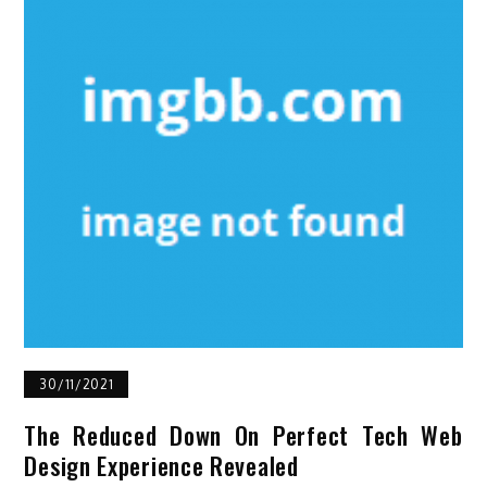
30/11/2021
The Reduced Down On Perfect Tech Web
Design Experience Revealed