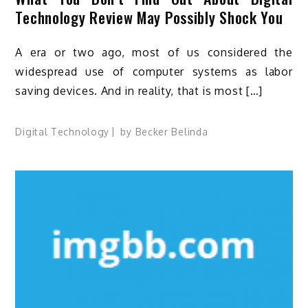
Technology Review May Possibly Shock You
A era or two ago, most of us considered the
widespread use of computer systems as labor
saving devices. And in reality, that is most […]
Digital Technology
by
Becker Belinda