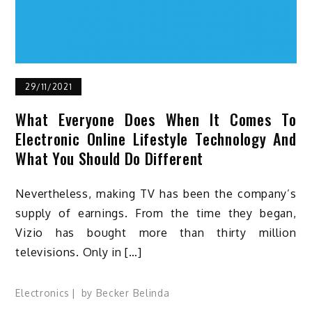
29/11/2021
What Everyone Does When It Comes To
Electronic Online Lifestyle Technology And
What You Should Do Different
Nevertheless, making TV has been the company’s
supply of earnings. From the time they began,
Vizio has bought more than thirty million
televisions. Only in […]
Electronics
by
Becker Belinda