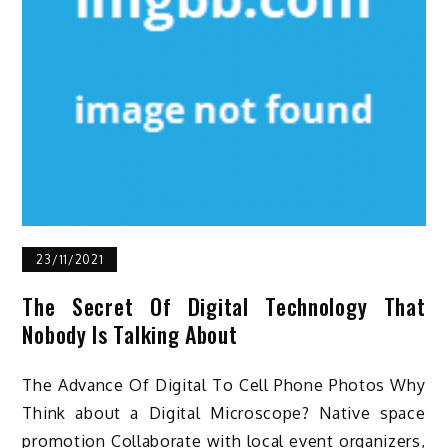
23/11/2021
The Secret Of Digital Technology That
Nobody Is Talking About
The Advance Of Digital To Cell Phone Photos Why
Think about a Digital Microscope? Native space
promotion Collaborate with local event organizers,