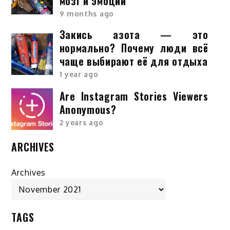
мозг и эмоции
9 months ago
Закись азота — это
нормально? Почему люди всё
чаще выбирают её для отдыха
1 year ago
Are Instagram Stories Viewers
Anonymous?
2 years ago
ARCHIVES
Archives
TAGS