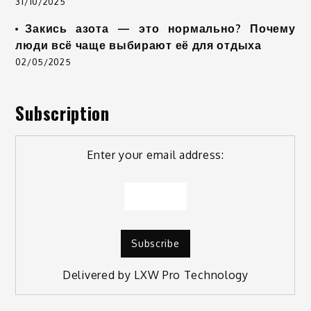
31/10/2025
Закись азота — это нормально? Почему
люди всё чаще выбирают её для отдыха
02/05/2025
Subscription
Enter your email address:
Delivered by
LXW Pro Technology