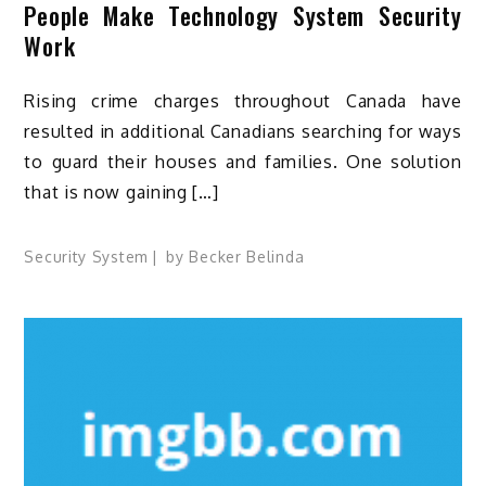
People Make Technology System Security
Work
Rising crime charges throughout Canada have
resulted in additional Canadians searching for ways
to guard their houses and families. One solution
that is now gaining […]
Security System
by
Becker Belinda