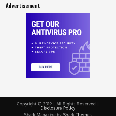
Advertisement
Copyright © 2019 | All Rights Reserved |
Disclosure Policy
Shark Magazine by
Shark Themes