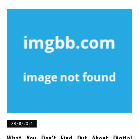
28/11/2021
What You Don’t Find Out About Digital