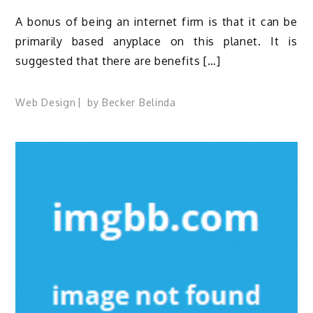
A bonus of being an internet firm is that it can be
primarily based anyplace on this planet. It is
suggested that there are benefits […]
Web Design
by
Becker Belinda