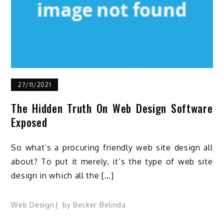
27/11/2021
The Hidden Truth On Web Design Software
Exposed
So what’s a procuring friendly web site design all
about? To put it merely, it’s the type of web site
design in which all the […]
Web Design
by
Becker Belinda